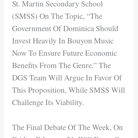
St. Martin Secondary School
(SMSS) On The Topic, “The
Government Of Dominica Should
Invest Heavily In Bouyon Music
Now To Ensure Future Economic
Benefits From The Genre.” The
DGS Team Will Argue In Favor Of
This Proposition, While SMSS Will
Challenge Its Viability.
The Final Debate Of The Week, On