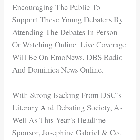
Encouraging The Public To
Support These Young Debaters By
Attending The Debates In Person
Or Watching Online. Live Coverage
Will Be On EmoNews, DBS Radio
And Dominica News Online.
With Strong Backing From DSC’s
Literary And Debating Society, As
Well As This Year’s Headline
Sponsor, Josephine Gabriel & Co.