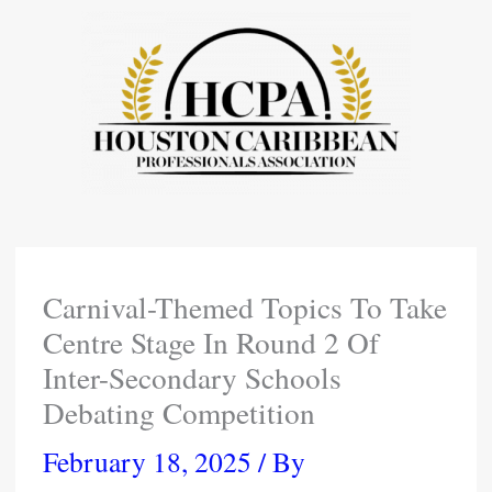
Skip
To
Content
Carnival-Themed Topics To Take
Centre Stage In Round 2 Of
Inter-Secondary Schools
Debating Competition
February 18, 2025
/ By