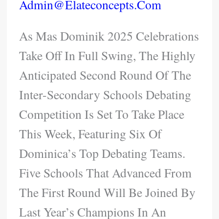
Admin@elateconcepts.com
As Mas Dominik 2025 Celebrations
Take Off In Full Swing, The Highly
Anticipated Second Round Of The
Inter-Secondary Schools Debating
Competition Is Set To Take Place
This Week, Featuring Six Of
Dominica’s Top Debating Teams.
Five Schools That Advanced From
The First Round Will Be Joined By
Last Year’s Champions In An