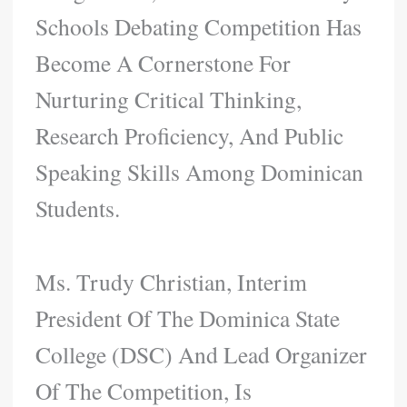
Schools Debating Competition Has
Become A Cornerstone For
Nurturing Critical Thinking,
Research Proficiency, And Public
Speaking Skills Among Dominican
Students.
Ms. Trudy Christian, Interim
President Of The Dominica State
College (DSC) And Lead Organizer
Of The Competition, Is