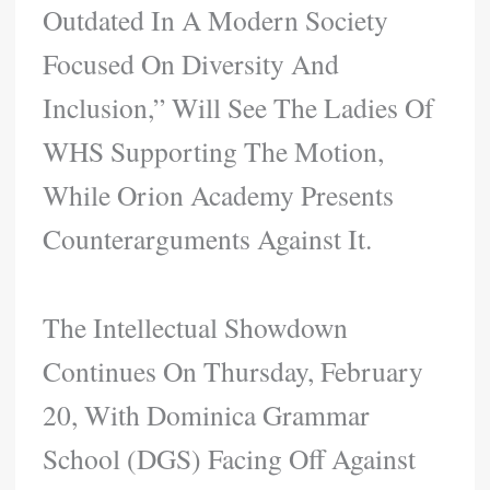
Outdated In A Modern Society
Focused On Diversity And
Inclusion,” Will See The Ladies Of
WHS Supporting The Motion,
While Orion Academy Presents
Counterarguments Against It.
The Intellectual Showdown
Continues On Thursday, February
20, With Dominica Grammar
School (DGS) Facing Off Against