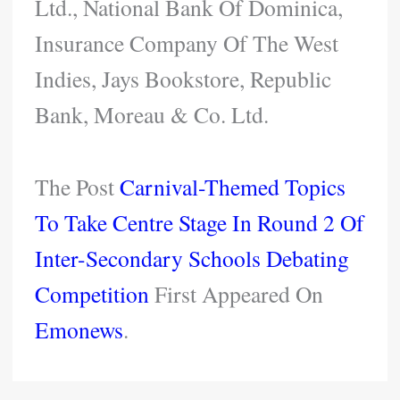
Ltd., National Bank Of Dominica,
Insurance Company Of The West
Indies, Jays Bookstore, Republic
Bank, Moreau & Co. Ltd.
The Post
Carnival-Themed Topics
To Take Centre Stage In Round 2 Of
Inter-Secondary Schools Debating
Competition
First Appeared On
Emonews
.