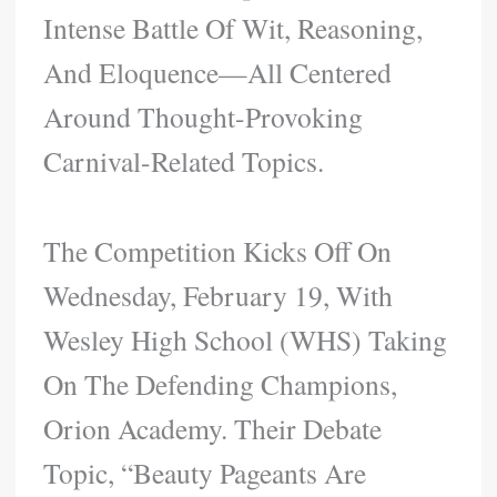
Intense Battle Of Wit, Reasoning,
And Eloquence—All Centered
Around Thought-Provoking
Carnival-Related Topics.
The Competition Kicks Off On
Wednesday, February 19, With
Wesley High School (WHS) Taking
On The Defending Champions,
Orion Academy. Their Debate
Topic, “Beauty Pageants Are