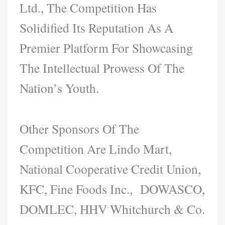
Ltd., The Competition Has
Solidified Its Reputation As A
Premier Platform For Showcasing
The Intellectual Prowess Of The
Nation’s Youth.
Other Sponsors Of The
Competition Are Lindo Mart,
National Cooperative Credit Union,
KFC, Fine Foods Inc., DOWASCO,
DOMLEC, HHV Whitchurch & Co.