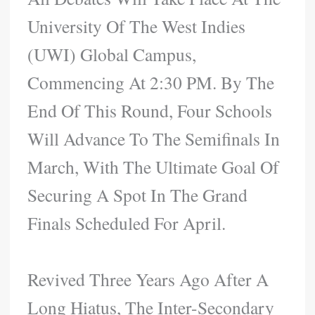
University Of The West Indies
(UWI) Global Campus,
Commencing At 2:30 PM. By The
End Of This Round, Four Schools
Will Advance To The Semifinals In
March, With The Ultimate Goal Of
Securing A Spot In The Grand
Finals Scheduled For April.
Revived Three Years Ago After A
Long Hiatus, The Inter-Secondary