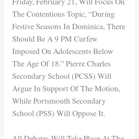
Friday, February 21, Will Focus On
The Contentious Topic, “During
Festive Seasons In Dominica, There
Should Be A 9 PM Curfew
Imposed On Adolescents Below
The Age Of 18.” Pierre Charles
Secondary School (PCSS) Will
Argue In Support Of The Motion,
While Portsmouth Secondary
School (PSS) Will Oppose It.
All Debates Will Take Place At The