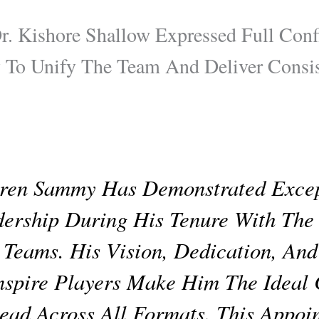
r. Kishore Shallow Expressed Full Conf
 To Unify The Team And Deliver Consis
ren Sammy Has Demonstrated Excep
ership During His Tenure With The
 Teams. His Vision, Dedication, And
nspire Players Make Him The Ideal
ead Across All Formats. This Appoi