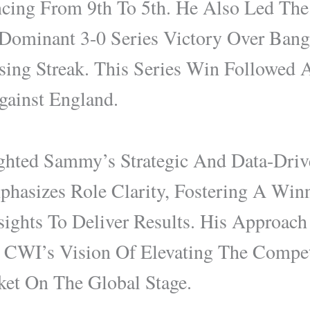
cing From 9th To 5th. He Also Led The
ominant 3-0 Series Victory Over Bang
ing Streak. This Series Win Followed 
gainst England.
hted Sammy’s Strategic And Data-Driv
hasizes Role Clarity, Fostering A Winn
sights To Deliver Results. His Approach
 CWI’s Vision Of Elevating The Compet
ket On The Global Stage.