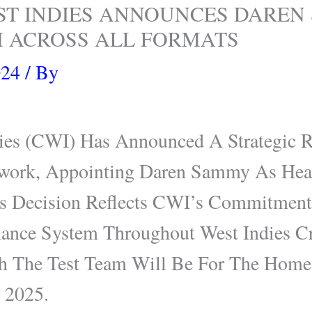
ST INDIES ANNOUNCES DAREN
 ACROSS ALL FORMATS
024
/ By
dies (CWI) Has Announced A Strategic R
work, Appointing Daren Sammy As Hea
is Decision Reflects CWI’s Commitment
mance System Throughout West Indies C
th The Test Team Will Be For The Home 
e 2025.