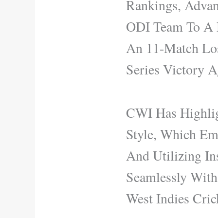
Rankings, Advan
ODI Team To A D
An 11-Match Los
Series Victory A
CWI Has Highlig
Style, Which Emp
And Utilizing In
Seamlessly With
West Indies Cric