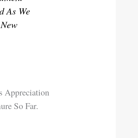
rd As We
o New
s Appreciation
re So Far.