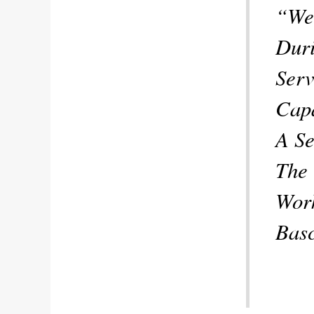
“We 
Duri
Serv
Capa
A Se
The 
Work
Bas