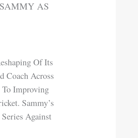
 SAMMY AS
eshaping Of Its
d Coach Across
 To Improving
ricket. Sammy’s
Series Against