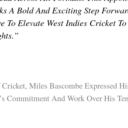
s A Bold And Exciting Step Forwa
ve To Elevate West Indies Cricket T
hts.”
 Cricket, Miles Bascombe Expressed Hi
’s Commitment And Work Over His Tenu