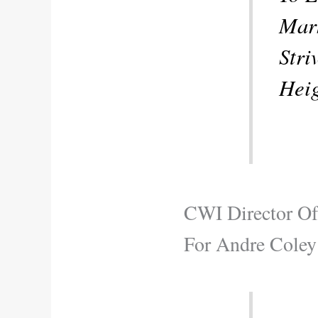
Mark
Stri
Heig
CWI Director Of
For Andre Coley