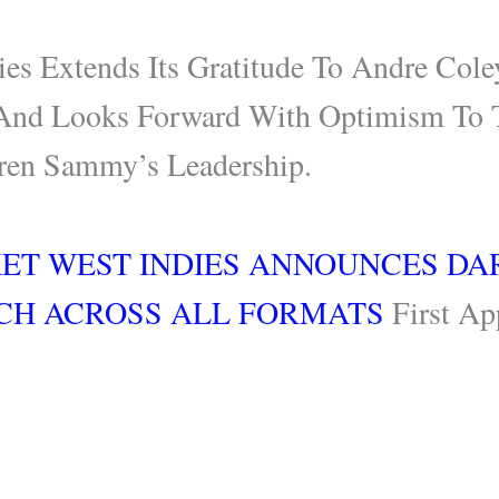
ies Extends Its Gratitude To Andre Cole
And Looks Forward With Optimism To 
ren Sammy’s Leadership.
KET WEST INDIES ANNOUNCES D
CH ACROSS ALL FORMATS
First Ap