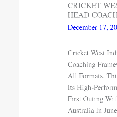
CRICKET WE
HEAD COACH
December 17, 2
Cricket West In
Coaching Frame
All Formats. Th
Its High-Perfor
First Outing Wi
Australia In Jun