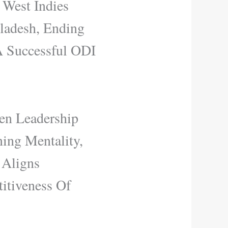
 West Indies
ladesh, Ending
A Successful ODI
en Leadership
ing Mentality,
 Aligns
itiveness Of