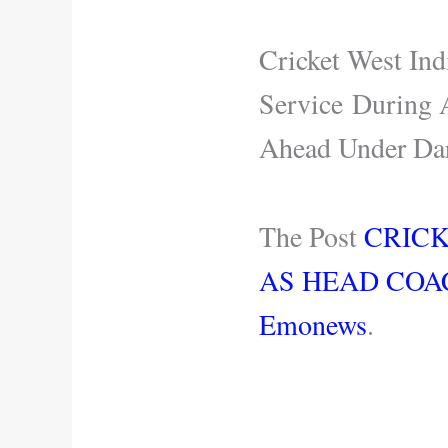
Cricket West Ind
Service During 
Ahead Under Da
The Post
CRIC
AS HEAD COA
Emonews
.