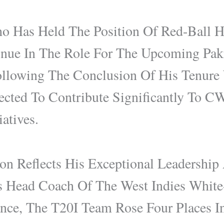
o Has Held The Position Of Red-Ball 
inue In The Role For The Upcoming Paki
ollowing The Conclusion Of His Tenure
cted To Contribute Significantly To C
atives.
on Reflects His Exceptional Leadership
 Head Coach Of The West Indies White
nce, The T20I Team Rose Four Places I