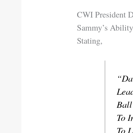
CWI President D
Sammy’s Ability
Stating,
“Da
Lead
Ball
To I
To L