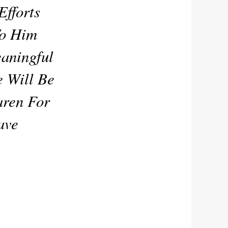
fforts
To Him
eaningful
e Will Be
aren For
ave