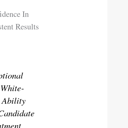
idence In
tent Results
tional
 White-
 Ability
 Candidate
ntment