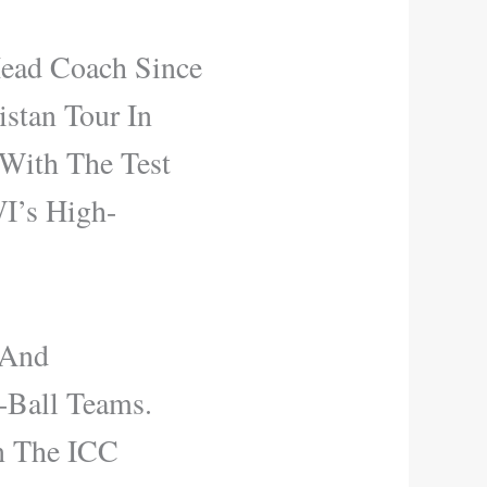
Head Coach Since
stan Tour In
 With The Test
WI’s High-
 And
-Ball Teams.
n The ICC