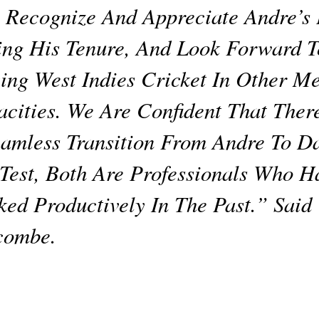
Recognize And Appreciate Andre’s E
ng His Tenure, And Look Forward 
ing West Indies Cricket In Other M
cities. We Are Confident That Ther
amless Transition From Andre To D
Test, Both Are Professionals Who H
ed Productively In The Past.” Said
combe.