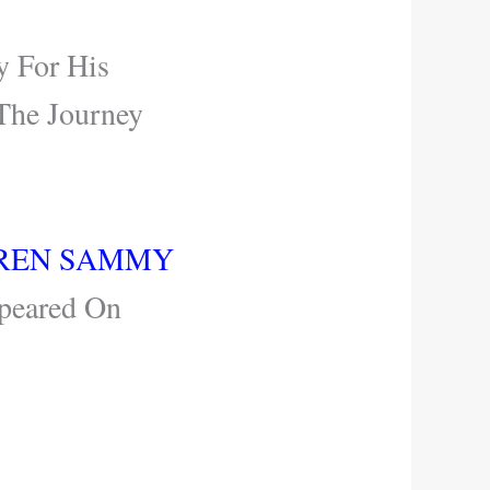
y For His
The Journey
AREN SAMMY
peared On