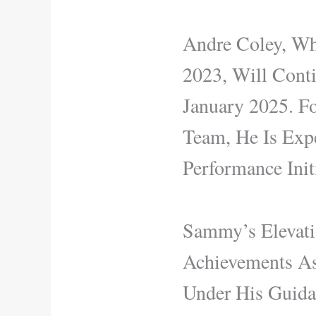
Andre Coley, Wh
2023, Will Cont
January 2025. F
Team, He Is Expe
Performance Initi
Sammy’s Elevati
Achievements As
Under His Guida