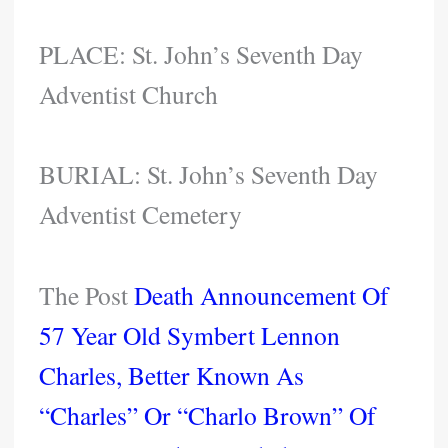
PLACE: St. John’s Seventh Day
Adventist Church
BURIAL: St. John’s Seventh Day
Adventist Cemetery
The Post
Death Announcement Of
57 Year Old Symbert Lennon
Charles, Better Known As
“Charles” Or “Charlo Brown” Of