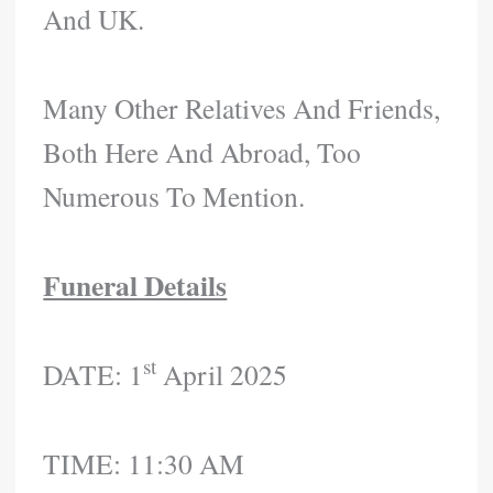
And UK.
Many Other Relatives And Friends,
Both Here And Abroad, Too
Numerous To Mention.
Funeral Details
St
DATE: 1
April 2025
TIME: 11:30 AM