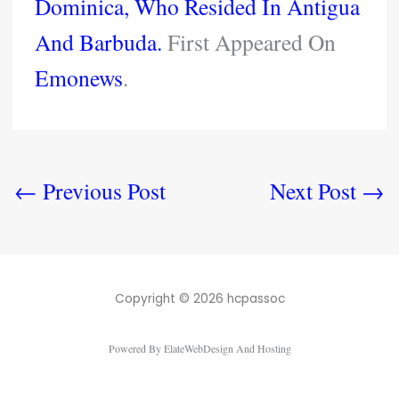
Dominica, Who Resided In Antigua
And Barbuda.
First Appeared On
Emonews
.
←
Previous Post
Next Post
→
Copyright © 2026 hcpassoc
Powered By ElateWebDesign And Hosting