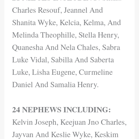
Charles Resouf, Jeannel And
Shanita Wyke, Kelcia, Kelma, And
Melinda Theophille, Stella Henry,
Quanesha And Nela Chales, Sabra
Luke Vidal, Sabilla And Saberta
Luke, Lisha Eugene, Curmeline
Daniel And Samalia Henry.
24 NEPHEWS INCLUDING:
Kelvin Joseph, Keejuan Jno Charles,
Jayvan And Keslie Wyke, Keskim