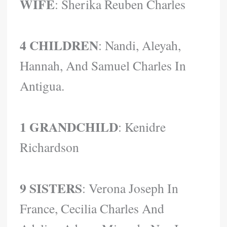
WIFE
: Sherika Reuben Charles
4 CHILDREN
: Nandi, Aleyah,
Hannah, And Samuel Charles In
Antigua.
1 GRANDCHILD
: Kenidre
Richardson
9 SISTERS
: Verona Joseph In
France, Cecilia Charles And