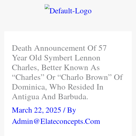
Skip
To
Content
Death Announcement Of 57
Year Old Symbert Lennon
Charles, Better Known As
“Charles” Or “Charlo Brown” Of
Dominica, Who Resided In
Antigua And Barbuda.
March 22, 2025
/ By
Admin@elateconcepts.com