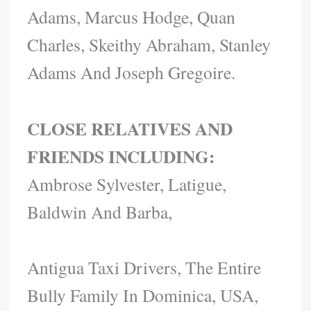
Adams, Marcus Hodge, Quan
Charles, Skeithy Abraham, Stanley
Adams And Joseph Gregoire.
CLOSE RELATIVES AND
FRIENDS INCLUDING:
Ambrose Sylvester, Latigue,
Baldwin And Barba,
Antigua Taxi Drivers, The Entire
Bully Family In Dominica, USA,