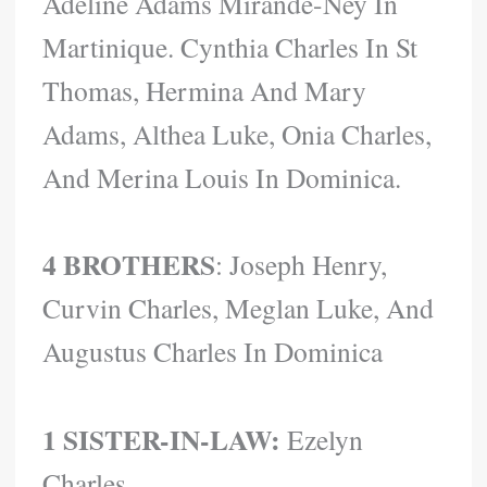
Adeline Adams Mirande-Ney In
Martinique. Cynthia Charles In St
Thomas, Hermina And Mary
Adams, Althea Luke, Onia Charles,
And Merina Louis In Dominica.
4 BROTHERS
: Joseph Henry,
Curvin Charles, Meglan Luke, And
Augustus Charles In Dominica
1 SISTER-IN-LAW:
Ezelyn
Charles