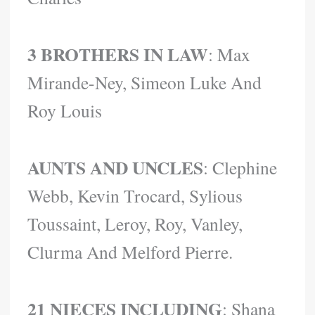
3 BROTHERS IN LAW
: Max
Mirande-Ney, Simeon Luke And
Roy Louis
AUNTS AND UNCLES
: Clephine
Webb, Kevin Trocard, Sylious
Toussaint, Leroy, Roy, Vanley,
Clurma And Melford Pierre.
21 NIECES
INCLUDING
: Shana