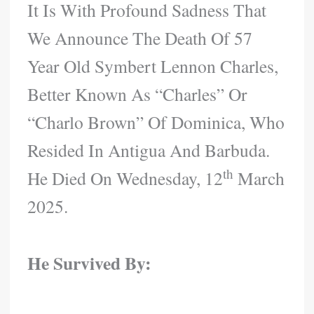
It Is With Profound Sadness That
We Announce The Death Of 57
Year Old Symbert Lennon Charles,
Better Known As “Charles” Or
“Charlo Brown” Of Dominica, Who
Resided In Antigua And Barbuda.
Th
He Died On Wednesday, 12
March
2025.
He Survived By: