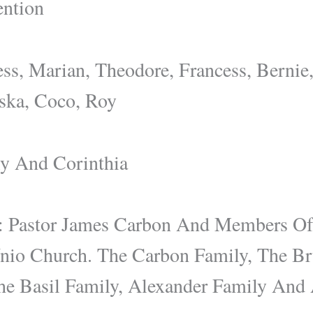
ntion
ess, Marian, Theodore, Francess, Bernie
iska, Coco, Roy
ly And Corinthia
 Pastor James Carbon And Members Of
 Unio Church. The Carbon Family, The B
he Basil Family, Alexander Family And