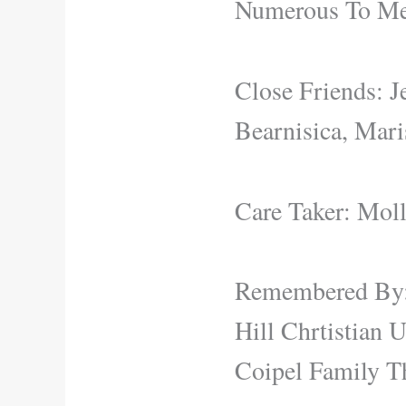
Numerous To Me
Close Friends: J
Bearnisica, Mar
Care Taker: Mol
Remembered By:
Hill Chrtistian
Coipel Family T