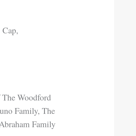
, Cap,
 The Woodford
runo Family, The
 Abraham Family