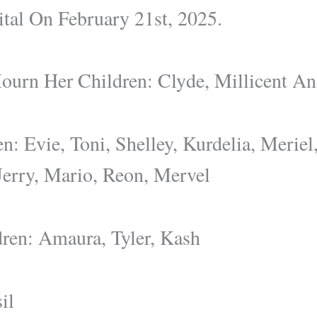
tal On February 21st, 2025.
ourn Her Children: Clyde, Millicent A
n: Evie, Toni, Shelley, Kurdelia, Meriel,
Jerry, Mario, Reon, Mervel
ren: Amaura, Tyler, Kash
il