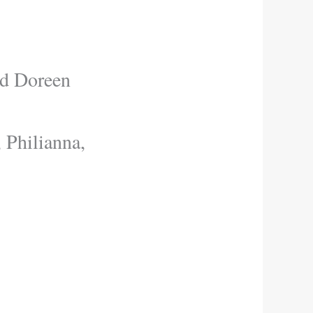
nd Doreen
 Philianna,