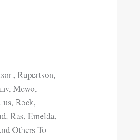
kson, Rupertson,
hany, Mewo,
ius, Rock,
nd, Ras, Emelda,
And Others To