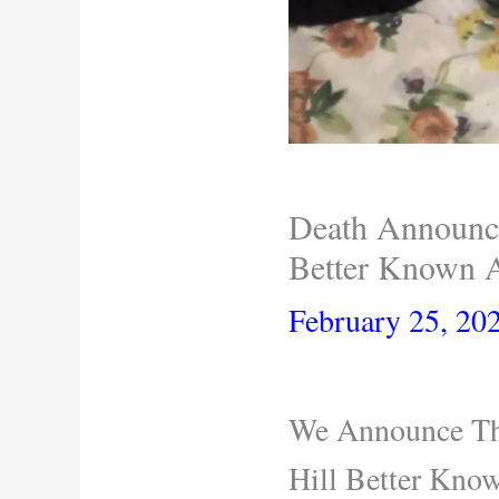
Death Announce
Better Known A
February 25, 20
We Announce The
Hill Better Kno