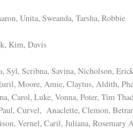
aron, Unita, Sweanda, Tarsha, Robbie
k, Kim, Davis
a, Syl, Scribna, Savina, Nicholson, Eric
Euril, Moore, Amie, Claytus, Aldith, P
na, Carol, Luke, Vonna, Poter, Tim Thad
Paul, Curvel, Anaclette, Clemon, Betra
nison, Vernel, Caril, Juliana, Rosemary 