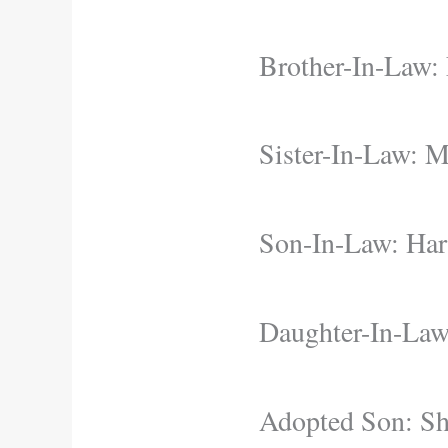
Brother-In-Law:
Sister-In-Law: M
Son-In-Law: Har
Daughter-In-Law
Adopted Son: S