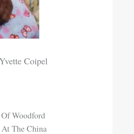
vette Coipel
l Of Woodford
 At The China