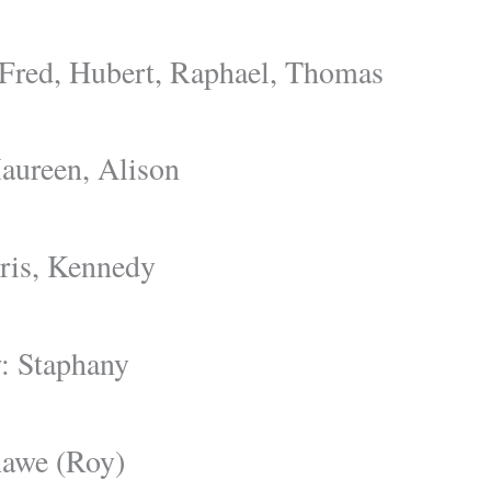
 Fred, Hubert, Raphael, Thomas
aureen, Alison
ris, Kennedy
: Staphany
hawe (Roy)