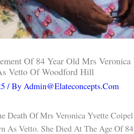
ment Of 84 Year Old Mrs Veronica Y
s Vetto Of Woodford Hill
25
/ By
Admin@elateconcepts.com
 Death Of Mrs Veronica Yvette Coipe
wn As Vetto. She Died At The Age Of 84