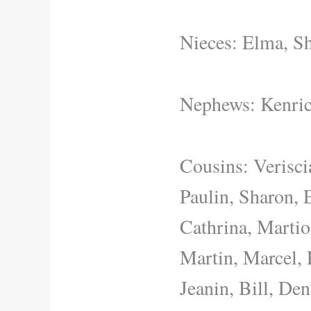
Nieces: Elma, Sh
Nephews: Kenric
Cousins: Verisci
Paulin, Sharon, 
Cathrina, Martio
Martin, Marcel, 
Jeanin, Bill, De