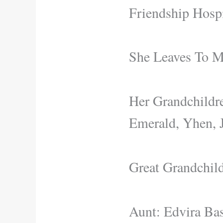
Friendship Hospi
She Leaves To M
Her Grandchildre
Emerald, Yhen, 
Great Grandchild
Aunt: Edvira Bas