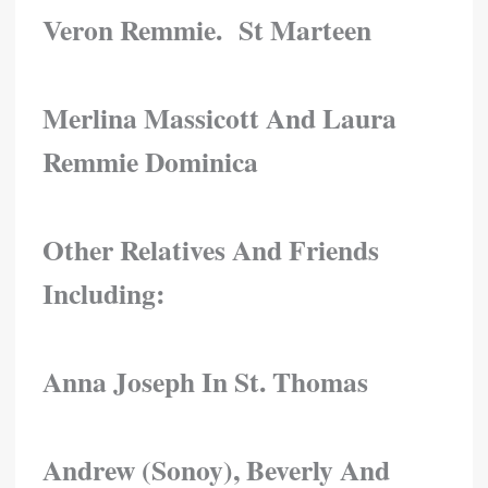
Veron Remmie. St Marteen
Merlina Massicott And Laura
Remmie Dominica
Other Relatives And Friends
Including:
Anna Joseph In St. Thomas
Andrew (Sonoy), Beverly And