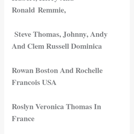
Ronald Remmie,
Steve Thomas, Johnny, Andy
And Clem Russell Dominica
Rowan Boston And Rochelle
Francois USA
Roslyn Veronica Thomas In
France