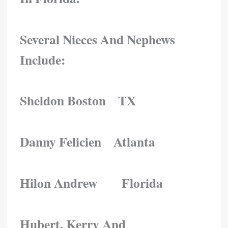
Several Nieces And Nephews
Include:
Sheldon Boston TX
Danny Felicien Atlanta
Hilon Andrew Florida
Hubert, Kerry And