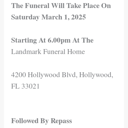
The Funeral Will Take Place On
Saturday March 1, 2025
Starting At 6.00pm At The
Landmark Funeral Home
4200 Hollywood Blvd, Hollywood,
FL 33021
Followed By Repass