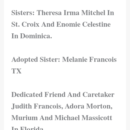
Sisters: Theresa Irma Mitchel In
St. Croix And Enomie Celestine
In Dominica.
Adopted Sister:
Melanie Francois
TX
Dedicated Friend And Caretaker
Judith Francois, Adora Morton,
Murium And Michael Massicott
In Florida.