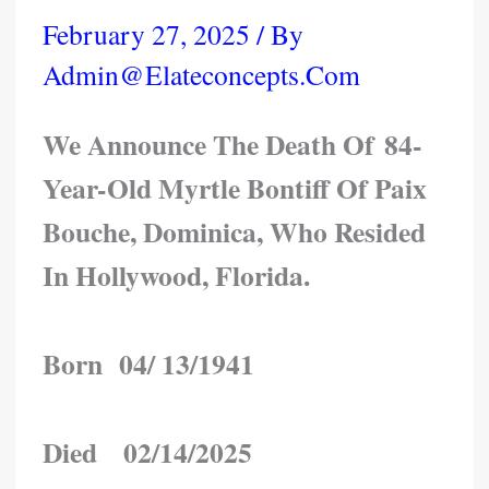
February 27, 2025
/ By
Admin@elateconcepts.com
We Announce The Death Of 84-
Year-Old Myrtle Bontiff Of Paix
Bouche, Dominica, Who Resided
In Hollywood, Florida.
Born 04/ 13/1941
Died 02/14/2025