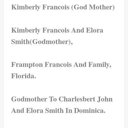
Kimberly Francois (god Mother)
Kimberly Francois And Elora
Smith(godmother),
Frampton Francois And Family,
Florida.
Godmother To Charlesbert John
And Elora Smith In Dominica.