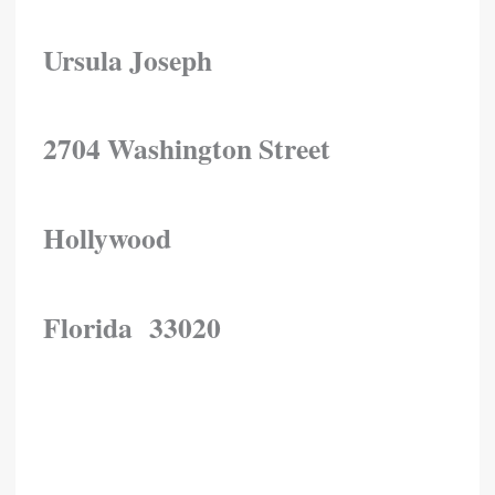
Ursula Joseph
2704 Washington Street
Hollywood
Florida 33020