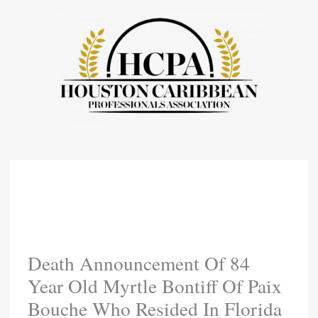
Skip
To
Content
Death Announcement Of 84
Year Old Myrtle Bontiff Of Paix
Bouche Who Resided In Florida