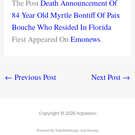
The Post
Death Announcement Of
84 Year Old Myrtle Bontiff Of Paix
Bouche Who Resided In Florida
First Appeared On
Emonews
.
←
Previous Post
Next Post
→
Copyright © 2026 hcpassoc
Powered By ElateWebDesign And Hosting