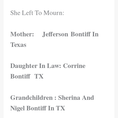
She Left To Mourn:
Mother: Jefferson Bontiff In
Texas
Daughter In Law: Corrine
Bontiff TX
Grandchildren :
Sherina And
Nigel Bontiff In TX