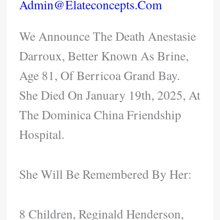
Admin@elateconcepts.com
We Announce The Death Anestasie
Darroux, Better Known As Brine,
Age 81, Of Berricoa Grand Bay.
She Died On January 19th, 2025, At
The Dominica China Friendship
Hospital.
She Will Be Remembered By Her:
8 Children, Reginald Henderson,