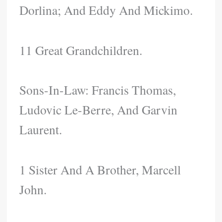
Dorlina; And Eddy And Mickimo.
11 Great Grandchildren.
Sons-In-Law: Francis Thomas,
Ludovic Le-Berre, And Garvin
Laurent.
1 Sister And A Brother, Marcell
John.