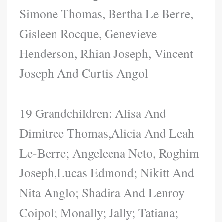
Simone Thomas, Bertha Le Berre,
Gisleen Rocque, Genevieve
Henderson, Rhian Joseph, Vincent
Joseph And Curtis Angol
19 Grandchildren: Alisa And
Dimitree Thomas,Alicia And Leah
Le-Berre; Angeleena Neto, Roghim
Joseph,Lucas Edmond; Nikitt And
Nita Anglo; Shadira And Lenroy
Coipol; Monally; Jally; Tatiana;