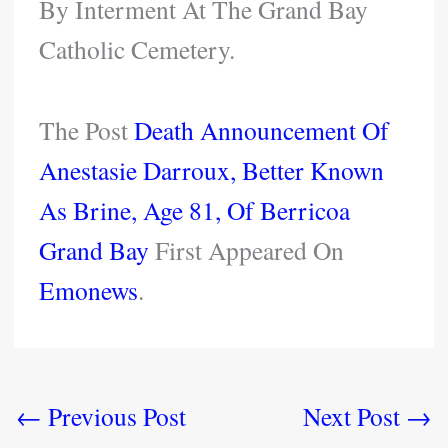
By Interment At The Grand Bay
Catholic Cemetery.
The Post
Death Announcement Of
Anestasie Darroux, Better Known
As Brine, Age 81, Of Berricoa
Grand Bay
First Appeared On
Emonews
.
←
Previous Post
Next Post
→