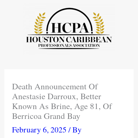
Skip
To
Content
Death Announcement Of
Anestasie Darroux, Better
Known As Brine, Age 81, Of
Berricoa Grand Bay
February 6, 2025
/ By