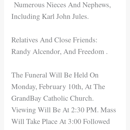
Numerous Nieces And Nephews,
Including Karl John Jules.
Relatives And Close Friends:
Randy Alcendor, And Freedom .
The Funeral Will Be Held On
Monday, February 10th, At The
GrandBay Catholic Church.
Viewing Will Be At 2:30 PM. Mass
Will Take Place At 3:00 Followed