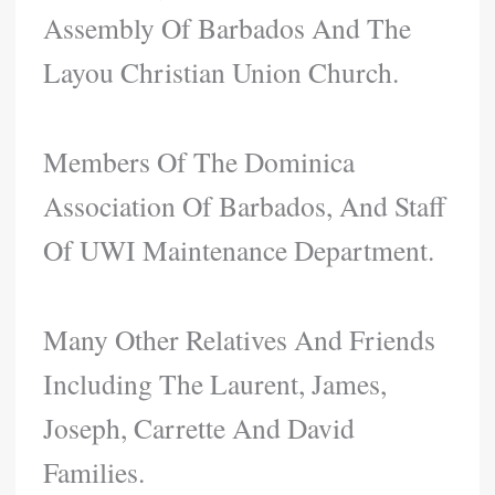
Assembly Of Barbados And The
Layou Christian Union Church.
Members Of The Dominica
Association Of Barbados, And Staff
Of UWI Maintenance Department.
Many Other Relatives And Friends
Including The Laurent, James,
Joseph, Carrette And David
Families.