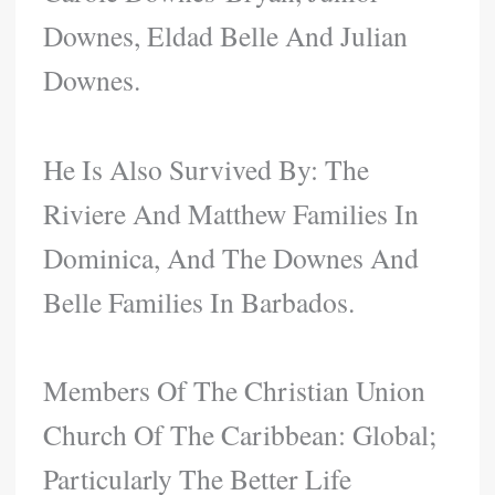
Downes, Eldad Belle And Julian
Downes.
He Is Also Survived By: The
Riviere And Matthew Families In
Dominica, And The Downes And
Belle Families In Barbados.
Members Of The Christian Union
Church Of The Caribbean: Global;
Particularly The Better Life