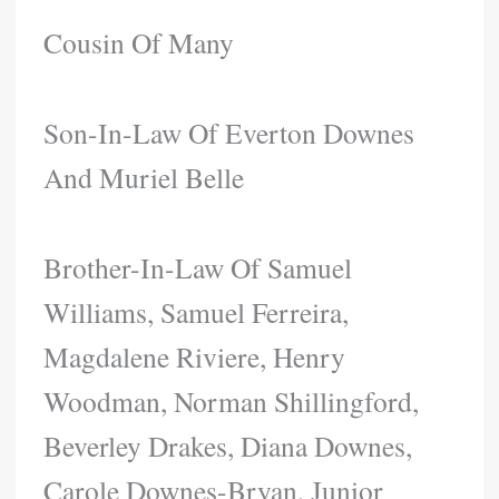
Cousin Of Many
Son-In-Law Of Everton Downes
And Muriel Belle
Brother-In-Law Of Samuel
Williams, Samuel Ferreira,
Magdalene Riviere, Henry
Woodman, Norman Shillingford,
Beverley Drakes, Diana Downes,
Carole Downes-Bryan, Junior