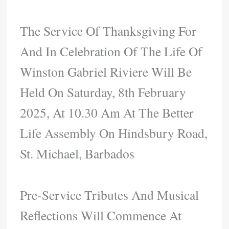
The Service Of Thanksgiving For
And In Celebration Of The Life Of
Winston Gabriel Riviere Will Be
Held On Saturday, 8th February
2025, At 10.30 Am At The Better
Life Assembly On Hindsbury Road,
St. Michael, Barbados
Pre-Service Tributes And Musical
Reflections Will Commence At