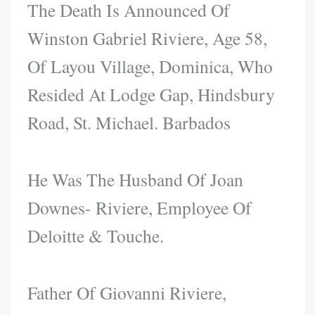
The Death Is Announced Of
Winston Gabriel Riviere, Age 58,
Of Layou Village, Dominica, Who
Resided At Lodge Gap, Hindsbury
Road, St. Michael. Barbados
He Was The Husband Of Joan
Downes- Riviere, Employee Of
Deloitte & Touche.
Father Of Giovanni Riviere,