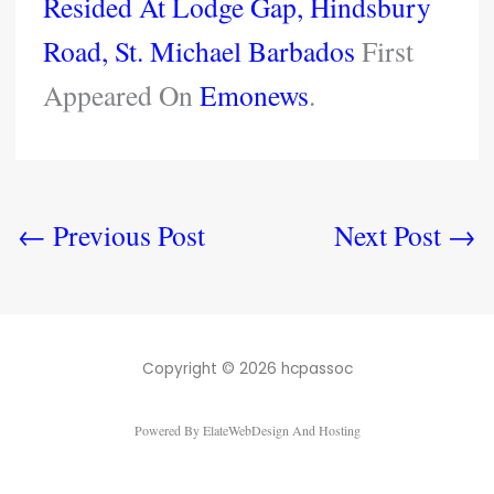
Resided At Lodge Gap, Hindsbury
Road, St. Michael Barbados
First
Appeared On
Emonews
.
←
Previous Post
Next Post
→
Copyright © 2026 hcpassoc
Powered By ElateWebDesign And Hosting