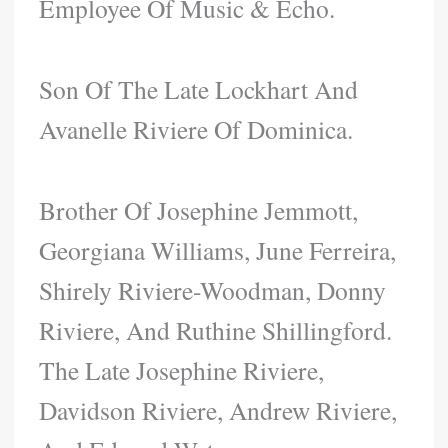
Employee Of Music & Echo.
Son Of The Late Lockhart And
Avanelle Riviere Of Dominica.
Brother Of Josephine Jemmott,
Georgiana Williams, June Ferreira,
Shirely Riviere-Woodman, Donny
Riviere, And Ruthine Shillingford.
The Late Josephine Riviere,
Davidson Riviere, Andrew Riviere,