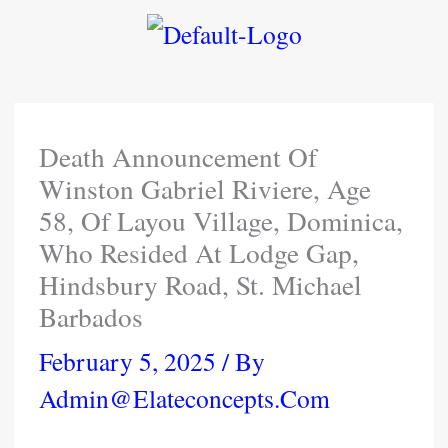
Skip
To
Content
Death Announcement Of
Winston Gabriel Riviere, Age
58, Of Layou Village, Dominica,
Who Resided At Lodge Gap,
Hindsbury Road, St. Michael
Barbados
February 5, 2025
/ By
Admin@elateconcepts.com