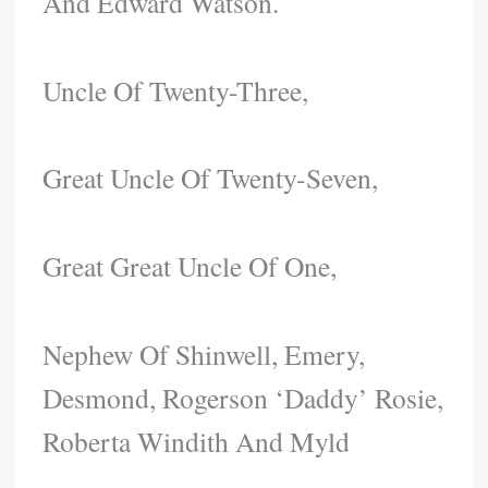
And Edward Watson.
Uncle Of Twenty-Three,
Great Uncle Of Twenty-Seven,
Great Great Uncle Of One,
Nephew Of Shinwell, Emery,
Desmond, Rogerson ‘Daddy’ Rosie,
Roberta Windith And Myld