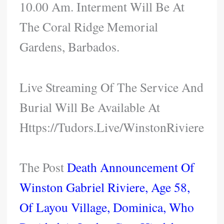
10.00 Am. Interment Will Be At
The Coral Ridge Memorial
Gardens, Barbados.
Live Streaming Of The Service And
Burial Will Be Available At
Https://tudors.live/WinstonRiviere
The Post
Death Announcement Of
Winston Gabriel Riviere, Age 58,
Of Layou Village, Dominica, Who