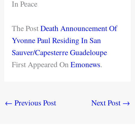
In Peace
The Post
Death Announcement Of
Yvonne Paul Residing In San
Sauver/Capesterre Guadeloupe
First Appeared On
Emonews
.
←
Previous Post
Next Post
→