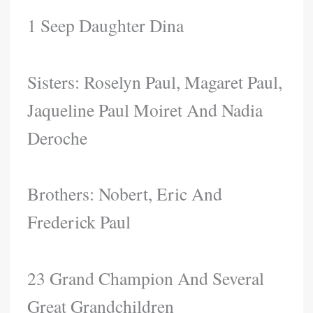
1 Seep Daughter Dina
Sisters: Roselyn Paul, Magaret Paul,
Jaqueline Paul Moiret And Nadia
Deroche
Brothers: Nobert, Eric And
Frederick Paul
23 Grand Champion And Several
Great Grandchildren