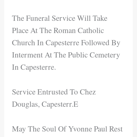
The Funeral Service Will Take
Place At The Roman Catholic
Church In Capesterre Followed By
Interment At The Public Cemetery
In Capesterre.
Service Entrusted To Chez
Douglas, Capesterr.e
May The Soul Of Yvonne Paul Rest