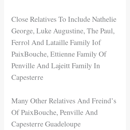
Close Relatives To Include Nathelie
George, Luke Augustine, The Paul,
Ferrol And Lataille Family Iof
PaixBouche, Ettienne Family Of
Penville And Lajeitt Family In
Capesterre
Many Other Relatives And Freind’s
Of PaixBouche, Penville And
Capesterre Guadeloupe