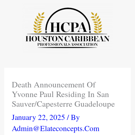
Skip
To
Content
Death Announcement Of
Yvonne Paul Residing In San
Sauver/Capesterre Guadeloupe
January 22, 2025
/ By
Admin@elateconcepts.com