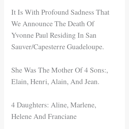
It Is With Profound Sadness That
We Announce The Death Of
Yvonne Paul Residing In San
Sauver/Capesterre Guadeloupe.
She Was The Mother Of 4 Sons:,
Elain, Henri, Alain, And Jean.
4 Daughters: Aline, Marlene,
Helene And Franciane