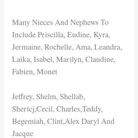
Many Nieces And Nephews To
Include Priscilla, Eudine, Kyra,
Jermaine, Rochelle, Ama, Leandra,
Laika, Isabel, Marilyn, Claudine,
Fabien, Monet
Jeffrey, Shelm, Shellab,
Shericj,Cecil, Charles,Teddy,
Begemiah, Clint,Alex Daryl And
Jacque