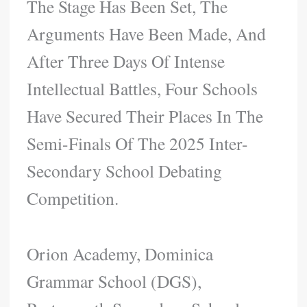
The Stage Has Been Set, The
Arguments Have Been Made, And
After Three Days Of Intense
Intellectual Battles, Four Schools
Have Secured Their Places In The
Semi-Finals Of The 2025 Inter-
Secondary School Debating
Competition.
Orion Academy, Dominica
Grammar School (DGS),