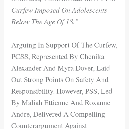
Curfew Imposed On Adolescents
Below The Age Of 18.”
Arguing In Support Of The Curfew,
PCSS, Represented By Chenika
Alexander And Myra Dover, Laid
Out Strong Points On Safety And
Responsibility. However, PSS, Led
By Maliah Ettienne And Roxanne
Andre, Delivered A Compelling
Counterargument Against