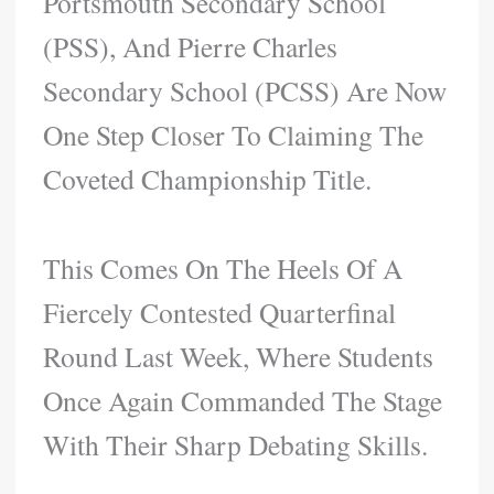
Portsmouth Secondary School
(PSS), And Pierre Charles
Secondary School (PCSS) Are Now
One Step Closer To Claiming The
Coveted Championship Title.
This Comes On The Heels Of A
Fiercely Contested Quarterfinal
Round Last Week, Where Students
Once Again Commanded The Stage
With Their Sharp Debating Skills.