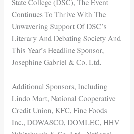
State College (DSC), The Event
Continues To Thrive With The
Unwavering Support Of DSC’s
Literary And Debating Society And
This Year’s Headline Sponsor,
Josephine Gabriel & Co. Ltd.
Additional Sponsors, Including
Lindo Mart, National Cooperative
Credit Union, KFC, Fine Foods
Inc., DOWASCO, DOMLEC, HHV
Whitchurch & Co. Ltd., National