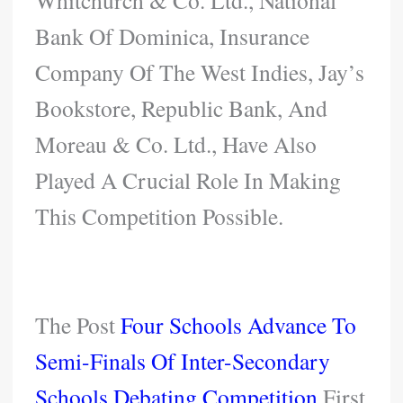
Bank Of Dominica, Insurance
Company Of The West Indies, Jay’s
Bookstore, Republic Bank, And
Moreau & Co. Ltd., Have Also
Played A Crucial Role In Making
This Competition Possible.
The Post
Four Schools Advance To
Semi-Finals Of Inter-Secondary
Schools Debating Competition
First