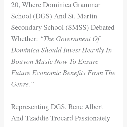
20, Where Dominica Grammar
School (DGS) And St. Martin
Secondary School (SMSS) Debated
Whether:
“The Government Of
Dominica Should Invest Heavily In
Bouyon Music Now To Ensure
Future Economic Benefits From The
Genre.”
Representing DGS, Rene Albert
And Tzaddie Trocard Passionately