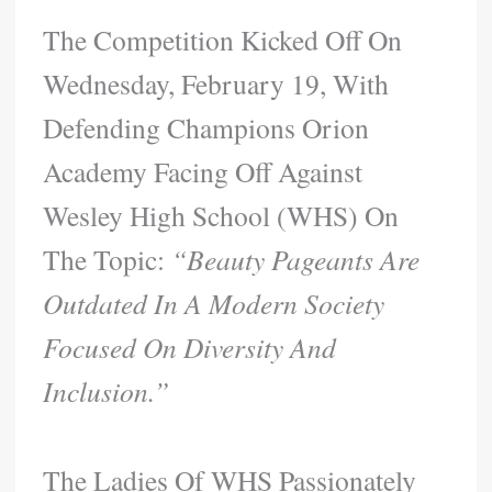
The Competition Kicked Off On
Wednesday, February 19, With
Defending Champions Orion
Academy Facing Off Against
Wesley High School (WHS) On
The Topic:
“Beauty Pageants Are
Outdated In A Modern Society
Focused On Diversity And
Inclusion.”
The Ladies Of WHS Passionately