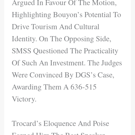
Argued In Favour Of The Motion,
Highlighting Bouyon’s Potential To
Drive Tourism And Cultural
Identity. On The Opposing Side,
SMSS Questioned The Practicality
Of Such An Investment. The Judges
Were Convinced By DGS’s Case,
Awarding Them A 636-515
Victory.
Trocard’s Eloquence And Poise