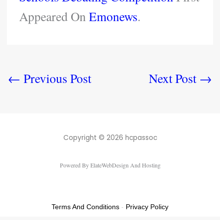
Appeared On
Emonews
.
←
Previous Post
Next Post
→
Copyright © 2026 hcpassoc
Powered By ElateWebDesign And Hosting
Terms And Conditions
-
Privacy Policy