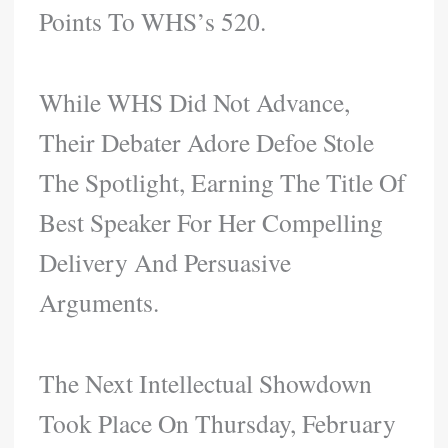
Points To WHS’s 520.
While WHS Did Not Advance,
Their Debater Adore Defoe Stole
The Spotlight, Earning The Title Of
Best Speaker For Her Compelling
Delivery And Persuasive
Arguments.
The Next Intellectual Showdown
Took Place On Thursday, February