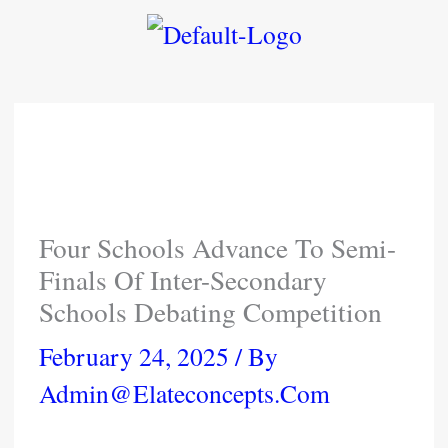
Skip
To
Content
Four Schools Advance To Semi-
Finals Of Inter-Secondary
Schools Debating Competition
February 24, 2025
/ By
Admin@elateconcepts.com