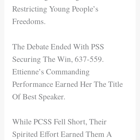
Restricting Young People’s
Freedoms.
The Debate Ended With PSS
Securing The Win, 637-559.
Ettienne’s Commanding
Performance Earned Her The Title
Of Best Speaker.
While PCSS Fell Short, Their
Spirited Effort Earned Them A