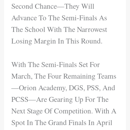
Second Chance—They Will
Advance To The Semi-Finals As
The School With The Narrowest
Losing Margin In This Round.
With The Semi-Finals Set For
March, The Four Remaining Teams
—Orion Academy, DGS, PSS, And
PCSS—Are Gearing Up For The
Next Stage Of Competition. With A
Spot In The Grand Finals In April