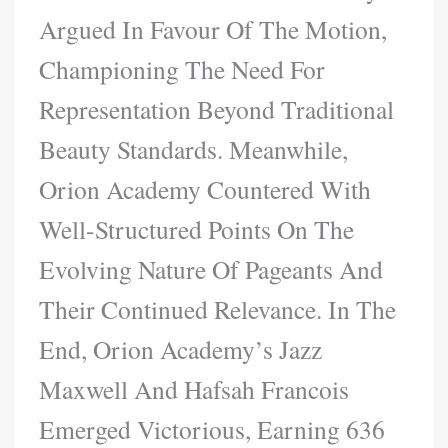
Argued In Favour Of The Motion,
Championing The Need For
Representation Beyond Traditional
Beauty Standards. Meanwhile,
Orion Academy Countered With
Well-Structured Points On The
Evolving Nature Of Pageants And
Their Continued Relevance. In The
End, Orion Academy’s Jazz
Maxwell And Hafsah Francois
Emerged Victorious, Earning 636