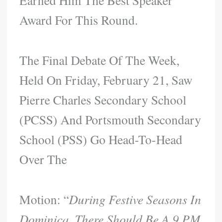
Earned Him The Best Speaker
Award For This Round.
The Final Debate Of The Week,
Held On Friday, February 21, Saw
Pierre Charles Secondary School
(PCSS) And Portsmouth Secondary
School (PSS) Go Head-To-Head
Over The
Motion: “
During Festive Seasons In
Dominica, There Should Be A 9 PM