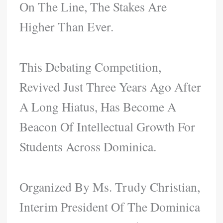
On The Line, The Stakes Are
Higher Than Ever.
This Debating Competition,
Revived Just Three Years Ago After
A Long Hiatus, Has Become A
Beacon Of Intellectual Growth For
Students Across Dominica.
Organized By Ms. Trudy Christian,
Interim President Of The Dominica