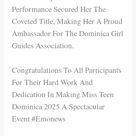
Performance Secured Her The
Coveted Title, Making Her A Proud
Ambassador For The Dominica Girl
Guides Association.
Congratulations To All Participants
For Their Hard Work And
Dedication In Making Miss Teen
Dominica 2025 A Spectacular
Event.#Emonews