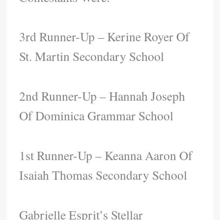
3rd Runner-Up – Kerine Royer Of
St. Martin Secondary School
2nd Runner-Up – Hannah Joseph
Of Dominica Grammar School
1st Runner-Up – Keanna Aaron Of
Isaiah Thomas Secondary School
Gabrielle Esprit’s Stellar