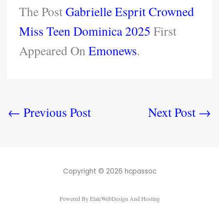
The Post
Gabrielle Esprit Crowned
Miss Teen Dominica 2025
First
Appeared On
Emonews
.
←
Previous Post
Next Post
→
Copyright © 2026 hcpassoc
Powered By ElateWebDesign And Hosting