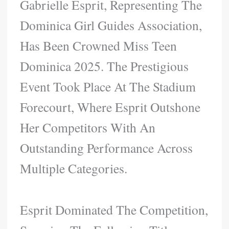
Gabrielle Esprit, Representing The
Dominica Girl Guides Association,
Has Been Crowned Miss Teen
Dominica 2025. The Prestigious
Event Took Place At The Stadium
Forecourt, Where Esprit Outshone
Her Competitors With An
Outstanding Performance Across
Multiple Categories.
Esprit Dominated The Competition,