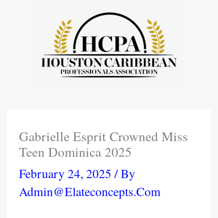
Skip
To
Content
Gabrielle Esprit Crowned Miss
Teen Dominica 2025
February 24, 2025
/ By
Admin@elateconcepts.com