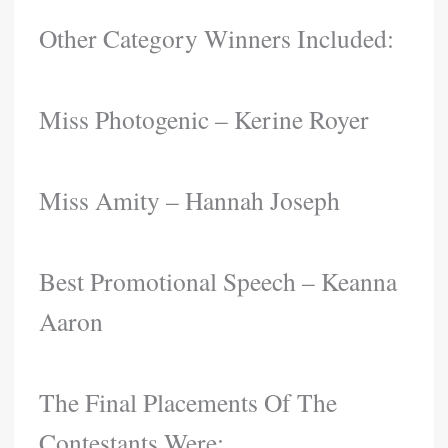
Other Category Winners Included:
Miss Photogenic – Kerine Royer
Miss Amity – Hannah Joseph
Best Promotional Speech – Keanna
Aaron
The Final Placements Of The
Contestants Were: