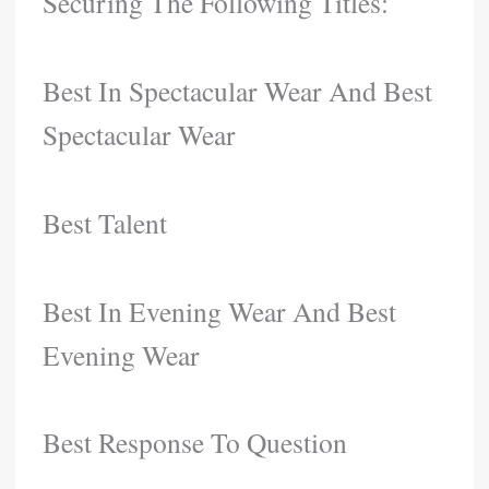
Securing The Following Titles:
Best In Spectacular Wear And Best
Spectacular Wear
Best Talent
Best In Evening Wear And Best
Evening Wear
Best Response To Question