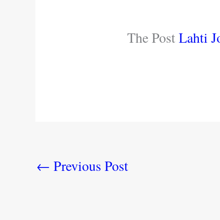
The Post
Lahti J
←
Previous Post