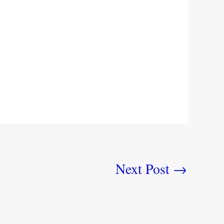
Next Post
→