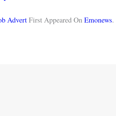
ob Advert
First Appeared On
Emonews
.