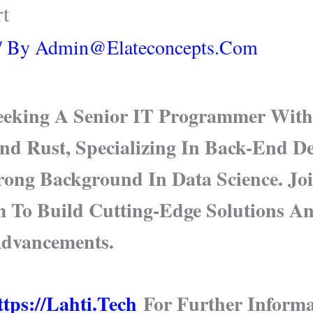
rt
/ By
Admin@elateconcepts.com
Seeking A Senior IT Programmer With
nd Rust, Specializing In Back-End 
trong Background In Data Science. Jo
m To Build Cutting-Edge Solutions A
Advancements.
tps://lahti.tech
For Further Informa