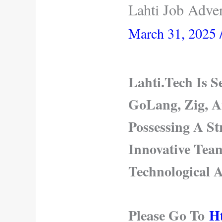
Lahti Job Adve
March 31, 2025
Lahti.Tech Is 
GoLang, Zig, A
Possessing A S
Innovative Tea
Technological 
Please Go To
Ht