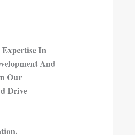
 Expertise In
Development And
in Our
nd Drive
tion.