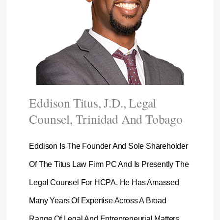
Eddison Titus, J.D., Legal
Counsel, Trinidad And Tobago
Eddison Is The Founder And Sole Shareholder
Of The Titus Law Firm PC And Is Presently The
Legal Counsel For HCPA. He Has Amassed
Many Years Of Expertise Across A Broad
Range Of Legal And Entrepreneurial Matters