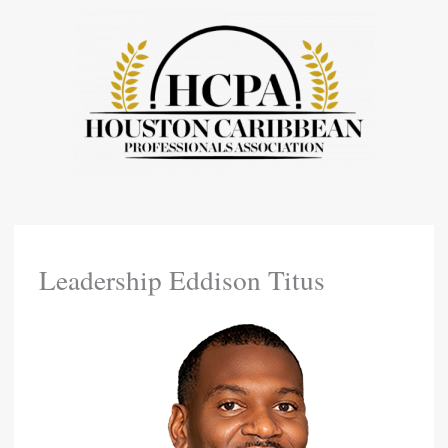
Skip
To
Content
Leadership Eddison Titus