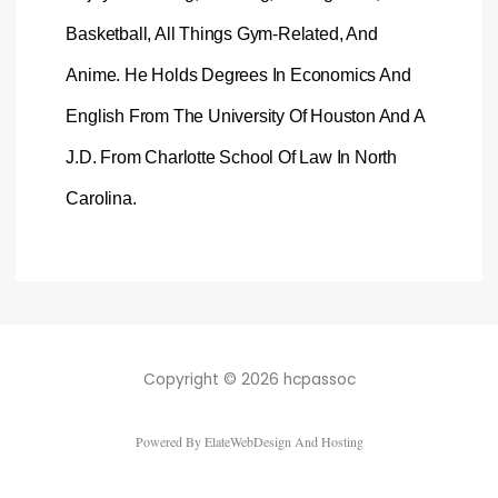
Basketball, All Things Gym-Related, And
Anime. He Holds Degrees In Economics And
English From The University Of Houston And A
J.D. From Charlotte School Of Law In North
Carolina.
Copyright © 2026 hcpassoc
Powered By ElateWebDesign And Hosting