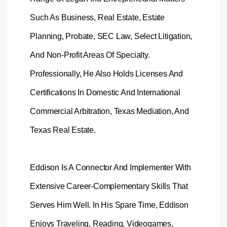
Such As Business, Real Estate, Estate
Planning, Probate, SEC Law, Select Litigation,
And Non-Profit Areas Of Specialty.
Professionally, He Also Holds Licenses And
Certifications In Domestic And International
Commercial Arbitration, Texas Mediation, And
Texas Real Estate
.
Eddison Is A Connector And Implementer With
Extensive Career-Complementary Skills That
Serves Him Well. In His Spare Time, Eddison
Enjoys Traveling, Reading, Videogames,