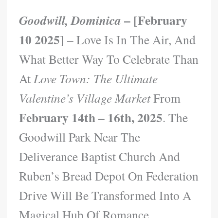
– [February
Goodwill, Dominica
10 2025]
– Love Is In The Air, And
What Better Way To Celebrate Than
At
Love Town: The Ultimate
Valentine’s Village Market
From
February 14th – 16th, 2025
. The
Goodwill Park Near The
Deliverance Baptist Church And
Ruben’s Bread Depot On Federation
Drive Will Be Transformed Into A
Magical Hub Of Romance,