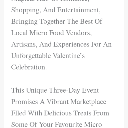
Shopping, And Entertainment,
Bringing Together The Best Of
Local Micro Food Vendors,
Artisans, And Experiences For An
Unforgettable Valentine’s
Celebration.
This Unique Three-Day Event
Promises A Vibrant Marketplace
Flled With Delicious Treats From
Some Of Your Favourite Micro