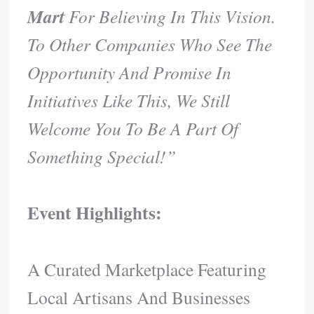
Mart
For Believing In This Vision.
To Other Companies Who See The
Opportunity And Promise In
Initiatives Like This, We Still
Welcome You To Be A Part Of
Something Special!”
Event Highlights:
A Curated Marketplace Featuring
Local Artisans And Businesses​