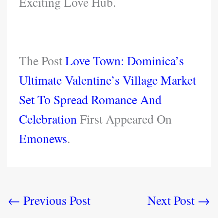
Exciting Love Hub.
The Post
Love Town: Dominica’s
Ultimate Valentine’s Village Market
Set To Spread Romance And
Celebration
First Appeared On
Emonews
.
←
Previous Post
Next Post
→