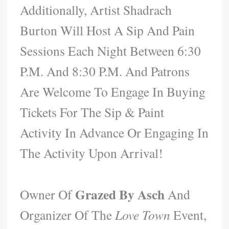
Additionally, Artist Shadrach
Burton Will Host A Sip And Pain
Sessions Each Night Between 6:30
P.m. And 8:30 P.m. And Patrons
Are Welcome To Engage In Buying
Tickets For The Sip & Paint
Activity In Advance Or Engaging In
The Activity Upon Arrival!
Grazed By Asch
Owner Of
And
Organizer Of The
Love Town
Event,