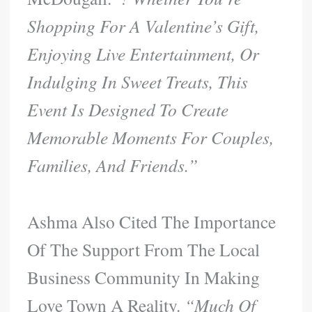
Shopping For A Valentine’s Gift,
Enjoying Live Entertainment, Or
Indulging In Sweet Treats, This
Event Is Designed To Create
Memorable Moments For Couples,
Families, And Friends.”
Ashma Also Cited The Importance
Of The Support From The Local
Business Community In Making
Love Town A Reality.
“Much Of