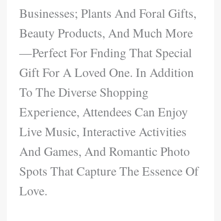
Businesses; Plants And Foral Gifts,
Beauty Products, And Much More
—perfect For Fnding That Special
Gift For A Loved One. In Addition
To The Diverse Shopping
Experience, Attendees Can Enjoy
Live Music, Interactive Activities
And Games, And Romantic Photo
Spots That Capture The Essence Of
Love.