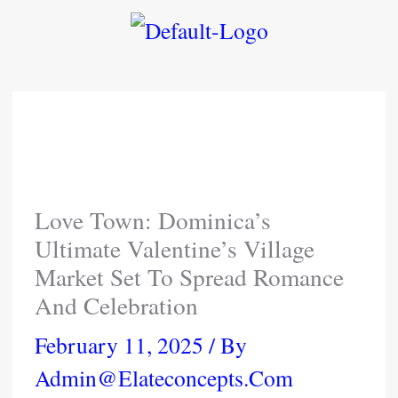
Skip
To
Content
Love Town: Dominica’s
Ultimate Valentine’s Village
Market Set To Spread Romance
And Celebration
February 11, 2025
/ By
Admin@elateconcepts.com