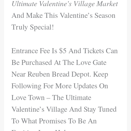
Ultimate Valentine’s Village Market
And Make This Valentine’s Season
Truly Special!
Entrance Fee Is $5 And Tickets Can
Be Purchased At The Love Gate
Near Reuben Bread Depot. Keep
Following For More Updates On
Love Town – The Ultimate
Valentine’s Village And Stay Tuned
To What Promises To Be An