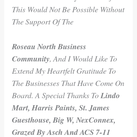
This Would Not Be Possible Without
The Support Of The
Roseau North Business
Community
, And I Would Like To
Extend My Heartfelt Gratitude To
The Businesses That Have Come On
Lindo
Board. A Special Thanks To
Mart, Harris Paints, St. James
Guesthouse, Big W, NexConnex,
Grazed By Asch And ACS 7-11