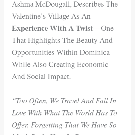
Ashma McDougall, Describes The
Valentine’s Village As An
Experience With A Twist
—one
That Highlights The Beauty And
Opportunities Within Dominica
While Also Creating Economic
And Social Impact.
“Too Often, We Travel And Fall In
Love With What The World Has To
Offer, Forgetting That We Have So