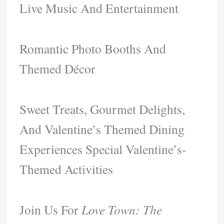
Live Music And Entertainment​
Romantic Photo Booths And
Themed Décor​
Sweet Treats, Gourmet Delights,
And Valentine’s Themed Dining
Experiences​ Special Valentine’s-
Themed Activities
Join Us For
Love Town: The