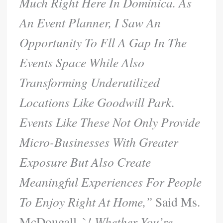
Much Right Here In Dominica. As
An Event Planner, I Saw An
Opportunity To Fll A Gap In The
Events Space While Also
Transforming Underutilized
Locations Like Goodwill Park.
Events Like These Not Only Provide
Micro-Businesses With Greater
Exposure But Also Create
Meaningful Experiences For People
To Enjoy Right At Home,”
Said Ms.
McDougall. `
! Whether You’re