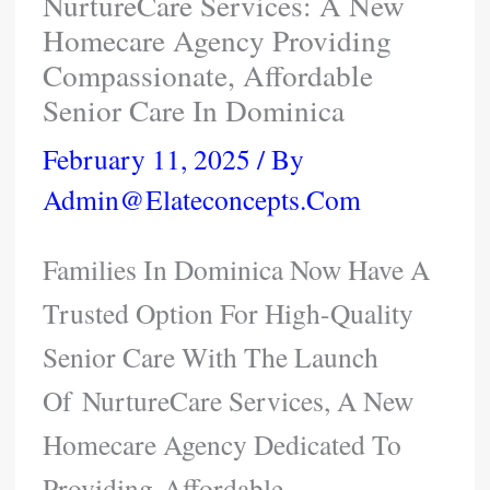
NurtureCare Services: A New
Homecare Agency Providing
Compassionate, Affordable
Senior Care In Dominica
February 11, 2025
/ By
Admin@elateconcepts.com
Families In Dominica Now Have A
Trusted Option For High-Quality
Senior Care With The Launch
Of NurtureCare Services, A New
Homecare Agency Dedicated To
Providing Affordable,