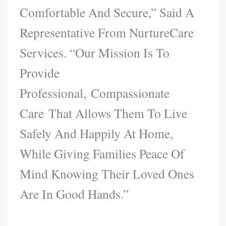
Comfortable And Secure,” Said A
Representative From NurtureCare
Services. “Our Mission Is To
Provide
Professional, Compassionate
Care That Allows Them To Live
Safely And Happily At Home,
While Giving Families Peace Of
Mind Knowing Their Loved Ones
Are In Good Hands.”