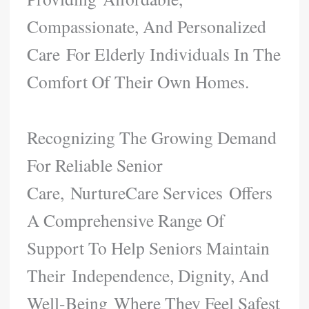
Compassionate, And Personalized
Care For Elderly Individuals In The
Comfort Of Their Own Homes.
Recognizing The Growing Demand
For Reliable Senior
Care, NurtureCare Services Offers
A Comprehensive Range Of
Support To Help Seniors Maintain
Their Independence, Dignity, And
Well-Being Where They Feel Safest