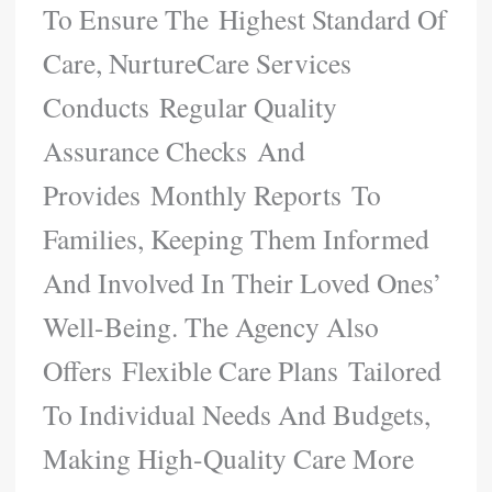
To Ensure The Highest Standard Of
Care, NurtureCare Services
Conducts Regular Quality
Assurance Checks And
Provides Monthly Reports To
Families, Keeping Them Informed
And Involved In Their Loved Ones’
Well-Being. The Agency Also
Offers Flexible Care Plans Tailored
To Individual Needs And Budgets,
Making High-Quality Care More