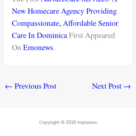
New Homecare Agency Providing
Compassionate, Affordable Senior
Care In Dominica
First Appeared
On
Emonews
.
←
Previous Post
Next Post
→
Copyright © 2026 hcpassoc