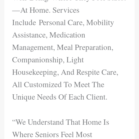
—at Home. Services
Include Personal Care, Mobility
Assistance, Medication
Management, Meal Preparation,
Companionship, Light
Housekeeping, And Respite Care,
All Customized To Meet The
Unique Needs Of Each Client.
“We Understand That Home Is
Where Seniors Feel Most