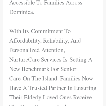
Accessible To Families Across
Dominica.
With Its Commitment To
Affordability, Reliability, And
Personalized Attention,
NurtureCare Services Is Setting A
New Benchmark For Senior
Care On The Island. Families Now
Have A Trusted Partner In Ensuring
Their Elderly Loved Ones Receive