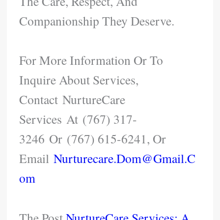
The Care, Respect, And
Companionship They Deserve.
For More Information Or To
Inquire About Services,
Contact NurtureCare
Services At (767) 317-
3246 Or (767) 615-6241, Or
Email
Nurturecare.dom@gmail.c
Om
The Post
NurtureCare Services: A