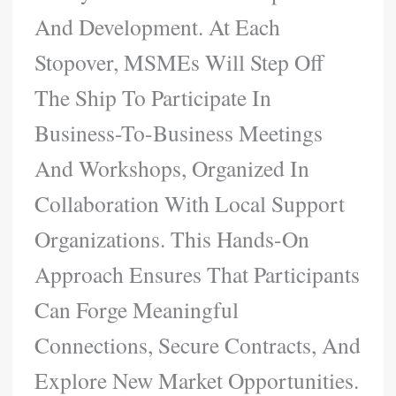
And Development. At Each
Stopover, MSMEs Will Step Off
The Ship To Participate In
Business-To-Business Meetings
And Workshops, Organized In
Collaboration With Local Support
Organizations. This Hands-On
Approach Ensures That Participants
Can Forge Meaningful
Connections, Secure Contracts, And
Explore New Market Opportunities.