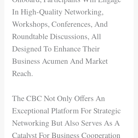
In High-Quality Networking,
Workshops, Conferences, And
Roundtable Discussions, All
Designed To Enhance Their
Business Acumen And Market
Reach.
The CBC Not Only Offers An
Exceptional Platform For Strategic
Networking But Also Serves As A
Catalyst For Business Cooperation