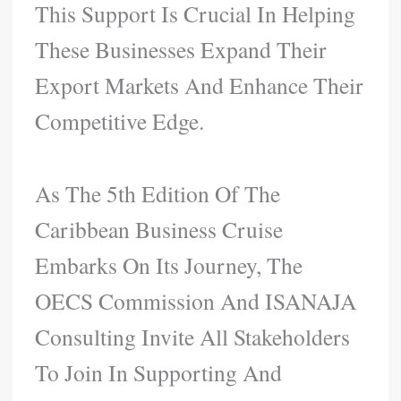
This Support Is Crucial In Helping
These Businesses Expand Their
Export Markets And Enhance Their
Competitive Edge.
As The 5th Edition Of The
Caribbean Business Cruise
Embarks On Its Journey, The
OECS Commission And ISANAJA
Consulting Invite All Stakeholders
To Join In Supporting And