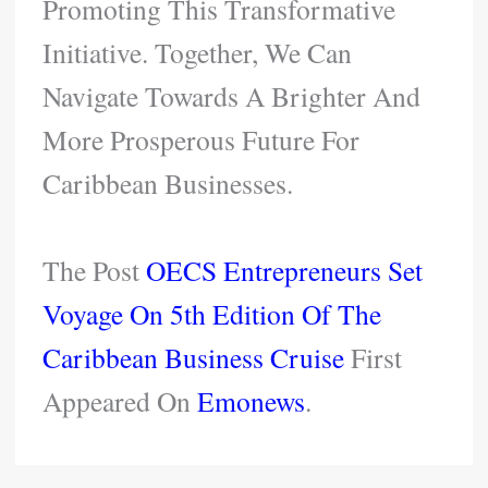
Promoting This Transformative
Initiative. Together, We Can
Navigate Towards A Brighter And
More Prosperous Future For
Caribbean Businesses.
The Post
OECS Entrepreneurs Set
Voyage On 5th Edition Of The
Caribbean Business Cruise
First
Appeared On
Emonews
.