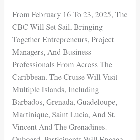
From February 16 To 23, 2025, The
CBC Will Set Sail, Bringing
Together Entrepreneurs, Project
Managers, And Business
Professionals From Across The
Caribbean. The Cruise Will Visit
Multiple Islands, Including
Barbados, Grenada, Guadeloupe,
Martinique, Saint Lucia, And St.
Vincent And The Grenadines.
Onboard, Participants Will Engage