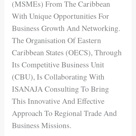
(MSMEs) From The Caribbean
With Unique Opportunities For
Business Growth And Networking.
The Organisation Of Eastern
Caribbean States (OECS), Through
Its Competitive Business Unit
(CBU), Is Collaborating With
ISANAJA Consulting To Bring
This Innovative And Effective
Approach To Regional Trade And
Business Missions.