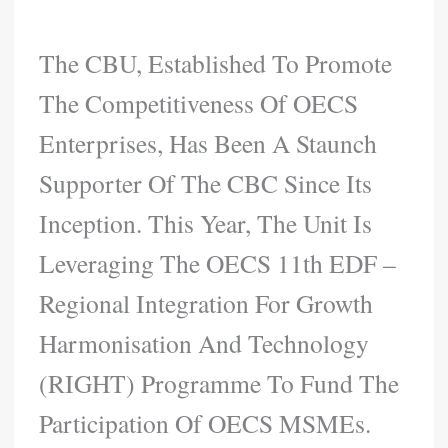
The CBU, Established To Promote
The Competitiveness Of OECS
Enterprises, Has Been A Staunch
Supporter Of The CBC Since Its
Inception. This Year, The Unit Is
Leveraging The OECS 11th EDF –
Regional Integration For Growth
Harmonisation And Technology
(RIGHT) Programme To Fund The
Participation Of OECS MSMEs.