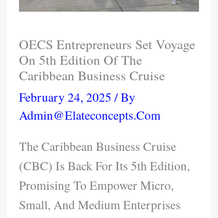
OECS Entrepreneurs Set Voyage
On 5th Edition Of The
Caribbean Business Cruise
February 24, 2025
/ By
Admin@elateconcepts.com
The Caribbean Business Cruise
(CBC) Is Back For Its 5th Edition,
Promising To Empower Micro,
Small, And Medium Enterprises