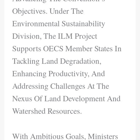
Objectives. Under The
Environmental Sustainability
Division, The ILM Project
Supports OECS Member States In
Tackling Land Degradation,
Enhancing Productivity, And
Addressing Challenges At The
Nexus Of Land Development And
Watershed Resources.
With Ambitious Goals, Ministers