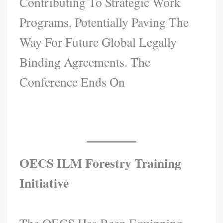
Contributing To Strategic Work
Programs, Potentially Paving The
Way For Future Global Legally
Binding Agreements. The
Conference Ends On
OECS ILM Forestry Training
Initiative