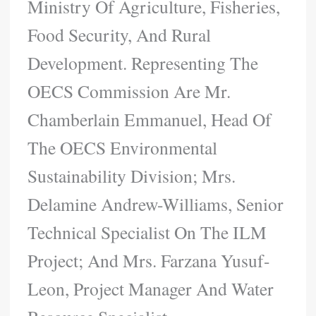
Ministry Of Agriculture, Fisheries,
Food Security, And Rural
Development. Representing The
OECS Commission Are Mr.
Chamberlain Emmanuel, Head Of
The OECS Environmental
Sustainability Division; Mrs.
Delamine Andrew-Williams, Senior
Technical Specialist On The ILM
Project; And Mrs. Farzana Yusuf-
Leon, Project Manager And Water