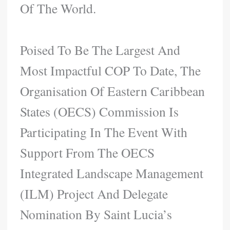
Of The World.
Poised To Be The Largest And
Most Impactful COP To Date, The
Organisation Of Eastern Caribbean
States (OECS) Commission Is
Participating In The Event With
Support From The OECS
Integrated Landscape Management
(ILM) Project And Delegate
Nomination By Saint Lucia’s