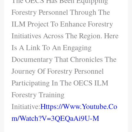
The OECS Has Been Equipping
Forestry Personnel Through The
ILM Project To Enhance Forestry
Initiatives Across The Region. Here
Is A Link To An Engaging
Documentary That Chronicles The
Journey Of Forestry Personnel
Participating In The OECS ILM
Forestry Training
Initiative:
Https://www.youtube.co
M/watch?v=3QEQaAi9U-M