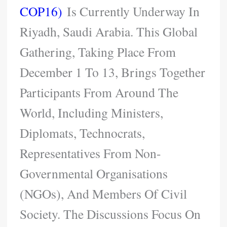
COP16)
Is Currently Underway In
Riyadh, Saudi Arabia. This Global
Gathering, Taking Place From
December 1 To 13, Brings Together
Participants From Around The
World, Including Ministers,
Diplomats, Technocrats,
Representatives From Non-
Governmental Organisations
(NGOs), And Members Of Civil
Society. The Discussions Focus On