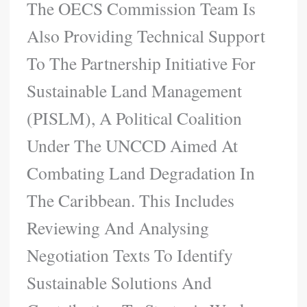
The OECS Commission Team Is
Also Providing Technical Support
To The Partnership Initiative For
Sustainable Land Management
(PISLM), A Political Coalition
Under The UNCCD Aimed At
Combating Land Degradation In
The Caribbean. This Includes
Reviewing And Analysing
Negotiation Texts To Identify
Sustainable Solutions And