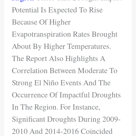
Potential Is Expected To Rise
Because Of Higher
Evapotranspiration Rates Brought
About By Higher Temperatures.
The Report Also Highlights A
Correlation Between Moderate To
Strong El Niño Events And The
Occurrence Of Impactful Droughts
In The Region. For Instance,
Significant Droughts During 2009-
2010 And 2014-2016 Coincided