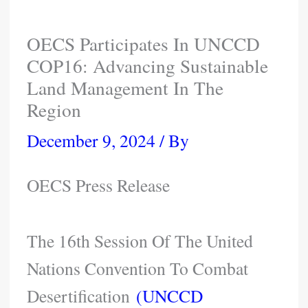
OECS Participates In UNCCD
COP16: Advancing Sustainable
Land Management In The
Region
December 9, 2024
/ By
OECS Press Release
The 16th Session Of The United
Nations Convention To Combat
Desertification
(UNCCD