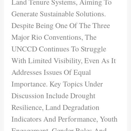
Land Tenure Systems, Aiming To
Generate Sustainable Solutions.
Despite Being One Of The Three
Major Rio Conventions, The
UNCCD Continues To Struggle
With Limited Visibility, Even As It
Addresses Issues Of Equal
Importance. Key Topics Under
Discussion Include Drought
Resilience, Land Degradation
Indicators And Performance, Youth
Engagement, Gender Roles And