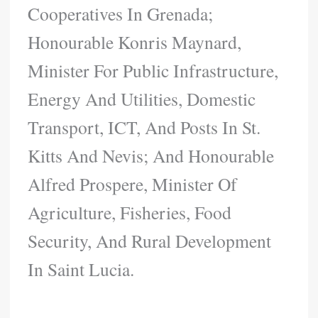
Cooperatives In Grenada;
Honourable Konris Maynard,
Minister For Public Infrastructure,
Energy And Utilities, Domestic
Transport, ICT, And Posts In St.
Kitts And Nevis; And Honourable
Alfred Prospere, Minister Of
Agriculture, Fisheries, Food
Security, And Rural Development
In Saint Lucia.