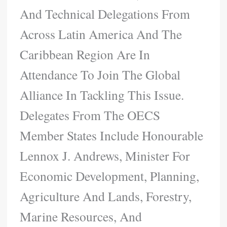
And Technical Delegations From
Across Latin America And The
Caribbean Region Are In
Attendance To Join The Global
Alliance In Tackling This Issue.
Delegates From The OECS
Member States Include Honourable
Lennox J. Andrews, Minister For
Economic Development, Planning,
Agriculture And Lands, Forestry,
Marine Resources, And