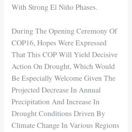
With Strong El Niño Phases.
During The Opening Ceremony Of
COP16, Hopes Were Expressed
That This COP Will Yield Decisive
Action On Drought, Which Would
Be Especially Welcome Given The
Projected Decrease In Annual
Precipitation And Increase In
Drought Conditions Driven By
Climate Change In Various Regions