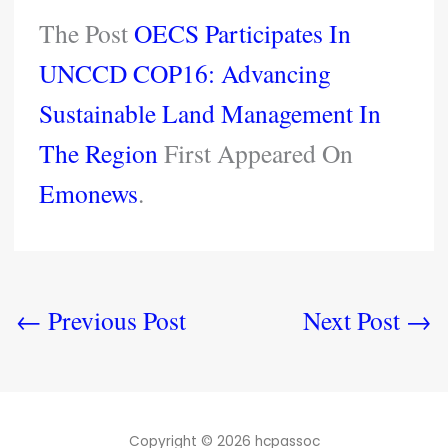
The Post
OECS Participates In
UNCCD COP16: Advancing
Sustainable Land Management In
The Region
First Appeared On
Emonews
.
←
Previous Post
Next Post
→
Copyright © 2026 hcpassoc