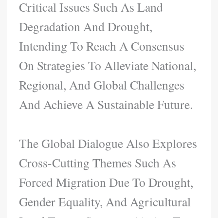
Critical Issues Such As Land
Degradation And Drought,
Intending To Reach A Consensus
On Strategies To Alleviate National,
Regional, And Global Challenges
And Achieve A Sustainable Future.
The Global Dialogue Also Explores
Cross-Cutting Themes Such As
Forced Migration Due To Drought,
Gender Equality, And Agricultural