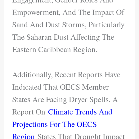
Empowerment, And The Impact Of
Sand And Dust Storms, Particularly
The Saharan Dust Affecting The
Eastern Caribbean Region.
Additionally, Recent Reports Have
Indicated That OECS Member
States Are Facing Dryer Spells. A
Report On
Climate Trends And
Projections For The OECS
Region
States That Drought Impact