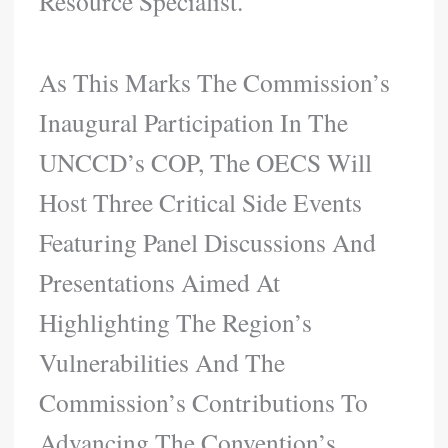
Resource Specialist.
As This Marks The Commission’s
Inaugural Participation In The
UNCCD’s COP, The OECS Will
Host Three Critical Side Events
Featuring Panel Discussions And
Presentations Aimed At
Highlighting The Region’s
Vulnerabilities And The
Commission’s Contributions To
Advancing The Convention’s