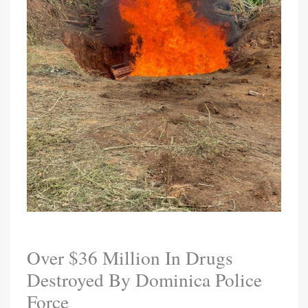
Over $36 Million In Drugs
Destroyed By Dominica Police
Force