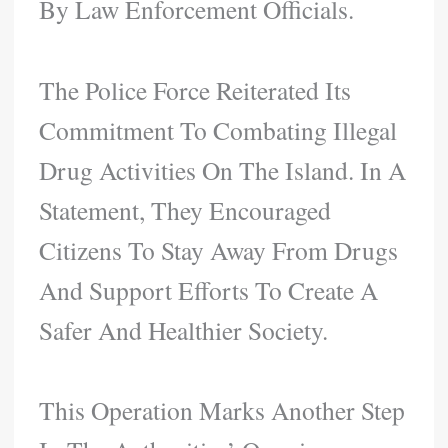
By Law Enforcement Officials.
The Police Force Reiterated Its
Commitment To Combating Illegal
Drug Activities On The Island. In A
Statement, They Encouraged
Citizens To Stay Away From Drugs
And Support Efforts To Create A
Safer And Healthier Society.
This Operation Marks Another Step