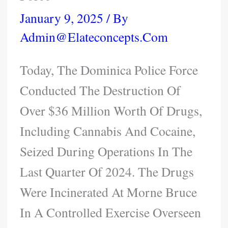
January 9, 2025
/ By
Admin@elateconcepts.com
Today, The Dominica Police Force
Conducted The Destruction Of
Over $36 Million Worth Of Drugs,
Including Cannabis And Cocaine,
Seized During Operations In The
Last Quarter Of 2024. The Drugs
Were Incinerated At Morne Bruce
In A Controlled Exercise Overseen