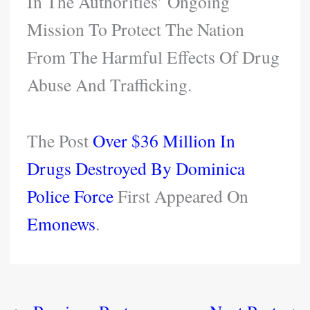
In The Authorities’ Ongoing
Mission To Protect The Nation
From The Harmful Effects Of Drug
Abuse And Trafficking.
The Post
Over $36 Million In
Drugs Destroyed By Dominica
Police Force
First Appeared On
Emonews
.