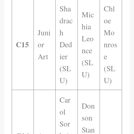
Sha
Chl
Mic
Drac
Oe
Hia
Juni
H
Mo
Leo
C15
Or
Ded
Nros
Nce
Art
Ier
E
(SL
(SL
(SL
U)
U)
U)
Car
Don
Ol
Son
Sor
Stan