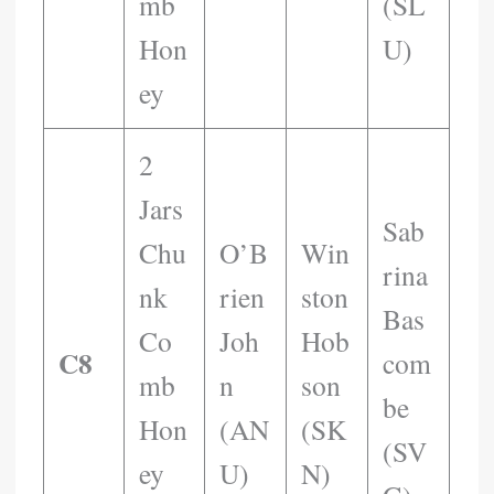
Mb
(SL
Hon
U)
Ey
2
Jars
Sab
Chu
O’B
Win
Rina
Nk
Rien
Ston
Bas
Co
Joh
Hob
C8
Com
Mb
N
Son
Be
Hon
(AN
(SK
(SV
Ey
U)
N)