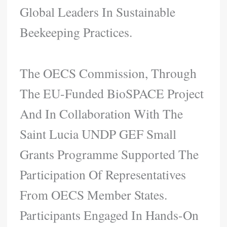
Global Leaders In Sustainable
Beekeeping Practices.
The OECS Commission, Through
The EU-Funded BioSPACE Project
And In Collaboration With The
Saint Lucia UNDP GEF Small
Grants Programme Supported The
Participation Of Representatives
From OECS Member States.
Participants Engaged In Hands-On