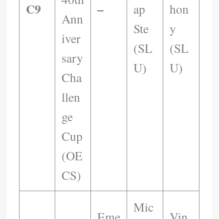
C9
–
Ap
Hon
Ann
Ste
Y
Iver
(SL
(SL
Sary
U)
U)
Cha
Llen
Ge
Cup
(OE
CS)
Mic
Eme
Vin