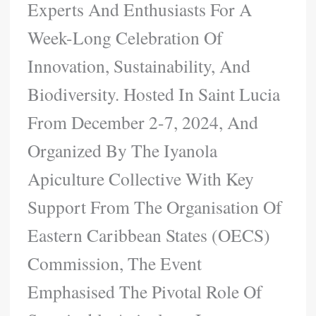
Experts And Enthusiasts For A
Week-Long Celebration Of
Innovation, Sustainability, And
Biodiversity. Hosted In Saint Lucia
From December 2-7, 2024, And
Organized By The Iyanola
Apiculture Collective With Key
Support From The Organisation Of
Eastern Caribbean States (OECS)
Commission, The Event
Emphasised The Pivotal Role Of