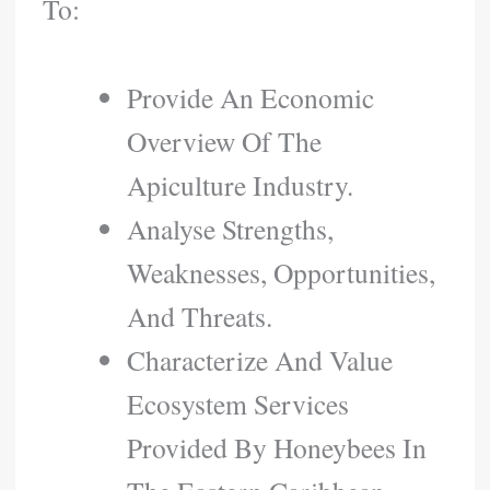
To:
Provide An Economic
Overview Of The
Apiculture Industry.
Analyse Strengths,
Weaknesses, Opportunities,
And Threats.
Characterize And Value
Ecosystem Services
Provided By Honeybees In