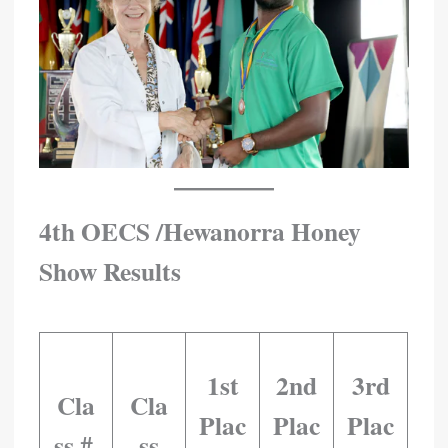
4th OECS /Hewanorra Honey
Show Results
​ ​ ​ ​ ​ ​ ​ ​
1st
2nd
3rd
Cla
Cla
Plac
Plac
Plac
Ss # ​
Ss