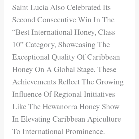
Saint Lucia Also Celebrated Its
Second Consecutive Win In The
“Best International Honey, Class
10” Category, Showcasing The
Exceptional Quality Of Caribbean
Honey On A Global Stage. These
Achievements Reflect The Growing
Influence Of Regional Initiatives
Like The Hewanorra Honey Show
In Elevating Caribbean Apiculture
To International Prominence.