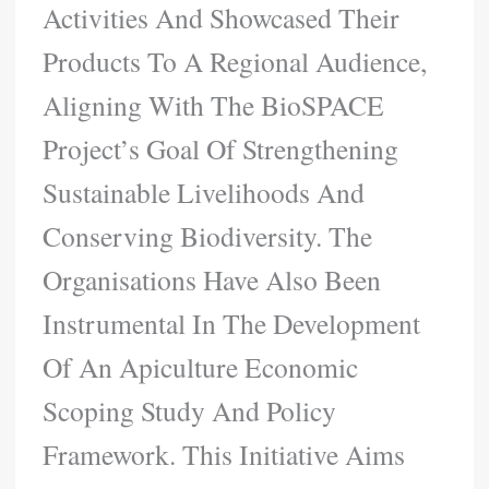
Activities And Showcased Their
Products To A Regional Audience,
Aligning With The BioSPACE
Project’s Goal Of Strengthening
Sustainable Livelihoods And
Conserving Biodiversity. The
Organisations Have Also Been
Instrumental In The Development
Of An Apiculture Economic
Scoping Study And Policy
Framework. This Initiative Aims