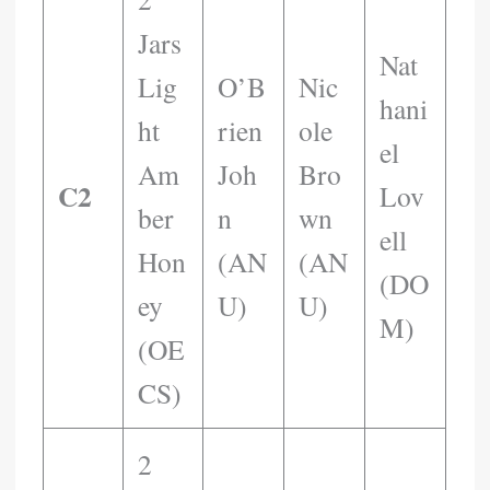
Jars
Nat
Lig
O’B
Nic
Hani
Ht
Rien
Ole
El
Am
Joh
Bro
C2
Lov
Ber
N
Wn
Ell
Hon
(AN
(AN
(DO
Ey
U)
U)
M)
(OE
CS)
2