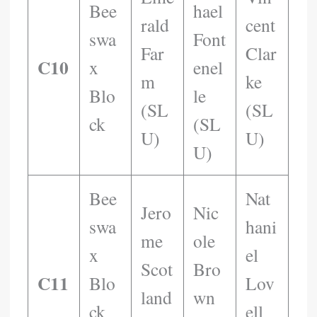
Bee
Hael
Rald
Cent
Swa
Font
Far
Clar
C10
X
Enel
M
Ke
Blo
Le
(SL
(SL
Ck
(SL
U)
U)
U)
Bee
Nat
Jero
Nic
Swa
Hani
Me
Ole
X
El
Scot
Bro
C11
Blo
Lov
Land
Wn
Ck
Ell