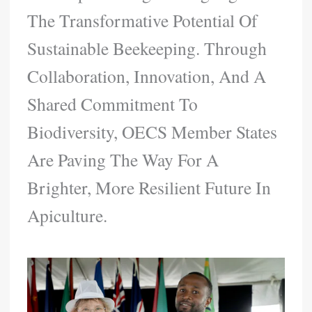
The Transformative Potential Of
Sustainable Beekeeping. Through
Collaboration, Innovation, And A
Shared Commitment To
Biodiversity, OECS Member States
Are Paving The Way For A
Brighter, More Resilient Future In
Apiculture.