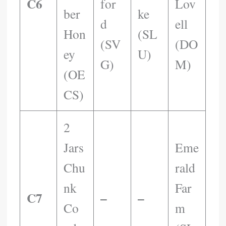
C6
For
Lov
Ber
Ke
D
Ell
Hon
(SL
(SV
(DO
Ey
U)
G)
M)
(OE
CS)
2
Jars
Eme
Chu
Rald
Nk
Far
C7
–
–
Co
M