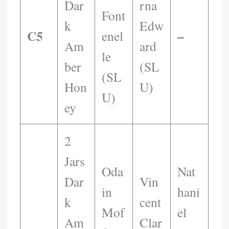
Dar
Rna
Font
K
Edw
C5
–
Enel
Am
Ard
Le
Ber
(SL
(SL
Hon
U)
U)
Ey
2
Jars
Oda
Nat
Dar
Vin
In
Hani
K
Cent
Mof
El
Am
Clar