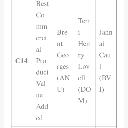
Best
Co
Terr
Mm
Bre
I
Jahn
Erci
Nt
Hen
Ai
Al
Geo
Ry
Cau
C14
Pro
Rges
Lov
L
Duct
(AN
Ell
(BV
Val
U)
(DO
I)
Ue
M)
Add
Ed