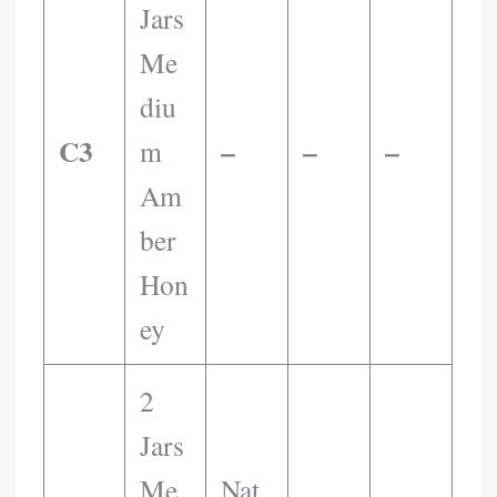
Jars
Me
Diu
C3
–
–
–
M
Am
Ber
Hon
Ey
2
Jars
Me
Nat