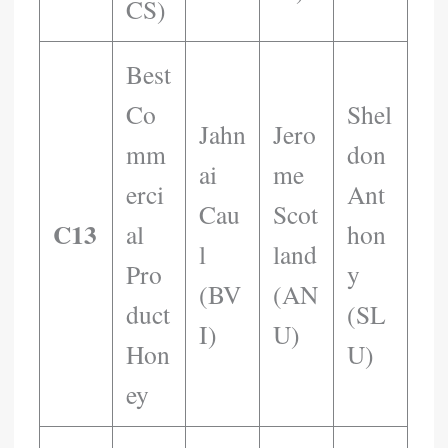
CS)
Best
Co
Shel
Jahn
Jero
Mm
Don
Ai
Me
Erci
Ant
Cau
Scot
C13
Al
Hon
L
Land
Pro
Y
(BV
(AN
Duct
(SL
I)
U)
Hon
U)
Ey