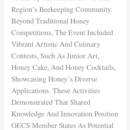
Region’s Beekeeping Community.
Beyond Traditional Honey
Competitions, The Event Included
Vibrant Artistic And Culinary
Contests, Such As Junior Art,
Honey Cake, And Honey Cocktails,
Showcasing Honey’s Diverse
Applications. These Activities
Demonstrated That Shared
Knowledge And Innovation Position
OECS Member States As Potential