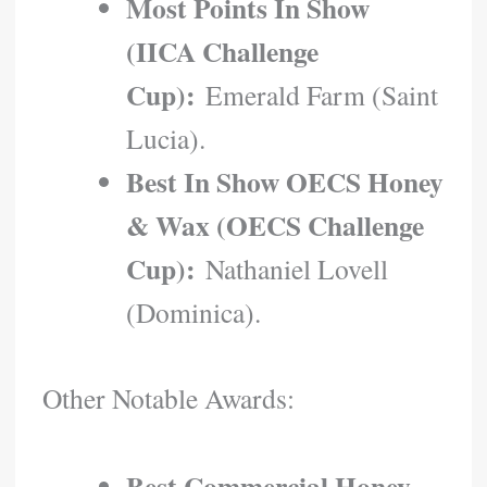
Most Points In Show
(IICA Challenge
Cup):
Emerald Farm (Saint
Lucia).
Best In Show OECS Honey
& Wax (OECS Challenge
Cup):
Nathaniel Lovell
(Dominica).
Other Notable Awards:
Best Commercial Honey