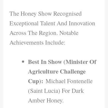
The Honey Show Recognised
Exceptional Talent And Innovation
Across The Region. Notable
Achievements Include:
Best In Show (Minister Of
Agriculture Challenge
Cup):
Michael Fontenelle
(Saint Lucia) For Dark
Amber Honey.