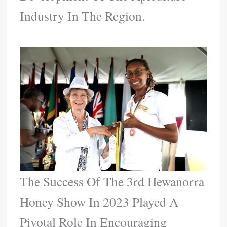
Industry In The Region.
The Success Of The 3rd Hewanorra
Honey Show In 2023 Played A
Pivotal Role In Encouraging