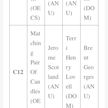
(AN
(AN
(OE
(DO
U)
U)
CS)
M)
Mat
Terr
Chin
Jero
I
Bre
G
Me
Hen
Nt
Pair
Scot
Ry
Geo
C12
Of
Land
Lov
Rges
Can
(AN
Ell
(AN
Dles
U)
(DO
U)
(OE
M)