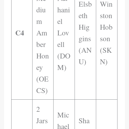
Elsb
Win
Diu
Hani
Eth
Ston
M
El
Hig
Hob
C4
Am
Lov
Gins
Son
Ber
Ell
(AN
(SK
Hon
(DO
U)
N)
Ey
M)
(OE
CS)
2
Mic
Jars
Sha
Hael