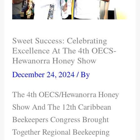
Sweet Success: Celebrating
Excellence At The 4th OECS-
Hewanorra Honey Show
December 24, 2024
/ By
The 4th OECS/Hewanorra Honey
Show And The 12th Caribbean
Beekeepers Congress Brought
Together Regional Beekeeping