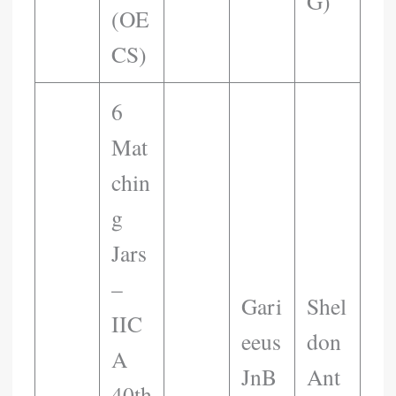
G)
(OE
CS)
6
Mat
Chin
G
Jars
–
Gari
Shel
IIC
Eeus
Don
A
JnB
Ant
40th