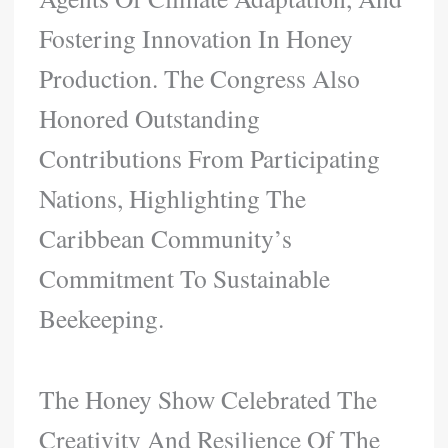
Fostering Innovation In Honey
Production. The Congress Also
Honored Outstanding
Contributions From Participating
Nations, Highlighting The
Caribbean Community’s
Commitment To Sustainable
Beekeeping.
The Honey Show Celebrated The
Creativity And Resilience Of The