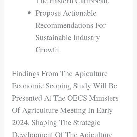
The Eastern Caribbean.
Propose Actionable
Recommendations For
Sustainable Industry
Growth.
Findings From The Apiculture
Economic Scoping Study Will Be
Presented At The OECS Ministers
Of Agriculture Meeting In Early
2024, Shaping The Strategic
Development Of The Apiculture