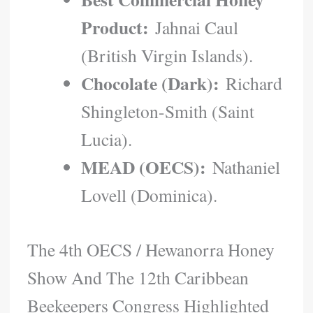
Product:
Jahnai Caul
(British Virgin Islands).
Chocolate (Dark):
Richard
Shingleton-Smith (Saint
Lucia).
MEAD (OECS):
Nathaniel
Lovell (Dominica).
The 4th OECS / Hewanorra Honey
Show And The 12th Caribbean
Beekeepers Congress Highlighted