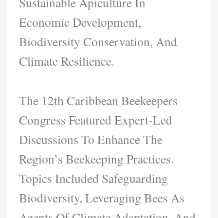
Sustainable Apiculture In
Economic Development,
Biodiversity Conservation, And
Climate Resilience.
The 12th Caribbean Beekeepers
Congress Featured Expert-Led
Discussions To Enhance The
Region’s Beekeeping Practices.
Topics Included Safeguarding
Biodiversity, Leveraging Bees As
Agents Of Climate Adaptation, And