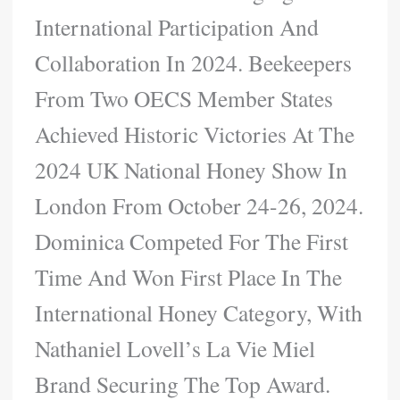
International Participation And
Collaboration In 2024. Beekeepers
From Two OECS Member States
Achieved Historic Victories At The
2024 UK National Honey Show In
London From October 24-26, 2024.
Dominica Competed For The First
Time And Won First Place In The
International Honey Category, With
Nathaniel Lovell’s La Vie Miel
Brand Securing The Top Award.