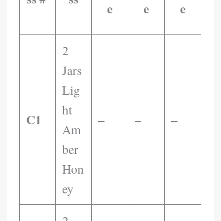
E
E
E
​ ​ ​ ​ ​ ​ ​ ​
2
Jars
Lig
Ht
C1
–
–
–
Am
Ber
Hon
Ey
2