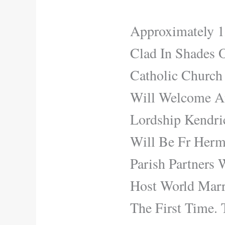
Approximately 1
Clad In Shades 
Catholic Church
Will Welcome An
Lordship Kendri
Will Be Fr Herma
Parish Partners
Host World Marr
The First Time.