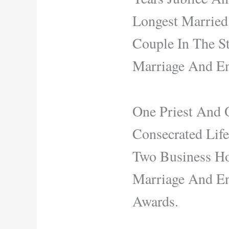
Longest Married
Couple In The S
Marriage And En
One Priest And O
Consecrated Lif
Two Business Ho
Marriage And En
Awards.