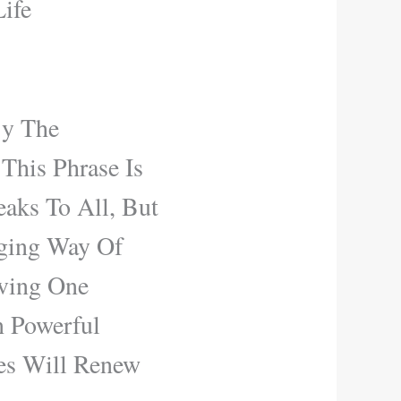
ife
y The
This Phrase Is
aks To All, But
nging Way Of
ving One
n Powerful
es Will Renew