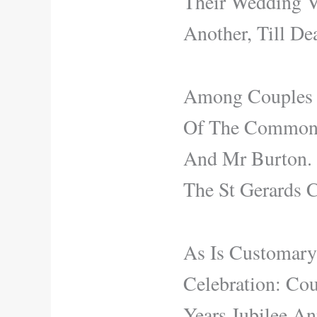
Their Wedding V
Another, Till De
Among Couples E
Of The Commonwe
And Mr Burton. 
The St Gerards C
As Is Customar
Celebration: Co
Years Jubilee An