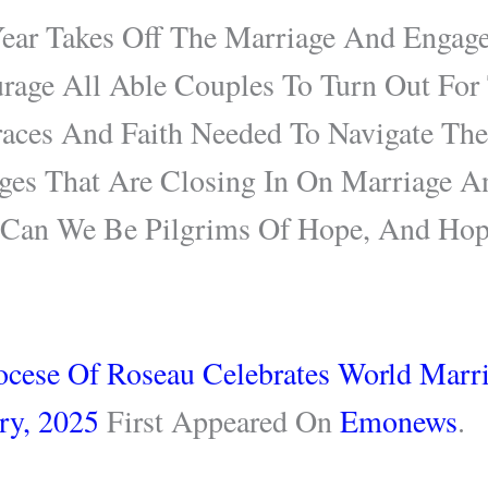
Year Takes Off The Marriage And Engag
urage All Able Couples To Turn Out For
aces And Faith Needed To Navigate The
nges That Are Closing In On Marriage A
h Can We Be Pilgrims Of Hope, And H
ocese Of Roseau Celebrates World Marr
ry, 2025
First Appeared On
Emonews
.