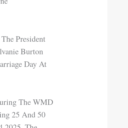
One
 The President
lvanie Burton
arriage Day At
 During The WMD
ting 25 And 50
4 2025, The