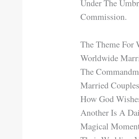
Under The Umbre
Commission.
The Theme For 
Worldwide Marri
The Commandment
Married Couples
How God Wishes
Another Is A Dai
Magical Moment 