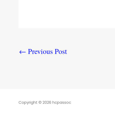
←
Previous Post
Copyright © 2026 hcpassoc