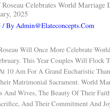
 Roseau Celebrates World Marriage 
ary, 2025
5
/ By
Admin@elateconcepts.com
Roseau Will Once More Celebrate Worl
bruary. This Year Couples Will Flock T
At 10 Am For A Grand Eucharistic Tha
Their Matrimonial Sacrament. World Ma
 And Wives, The Beauty Of Their Faith
crifice, And Their Commitment And Joy