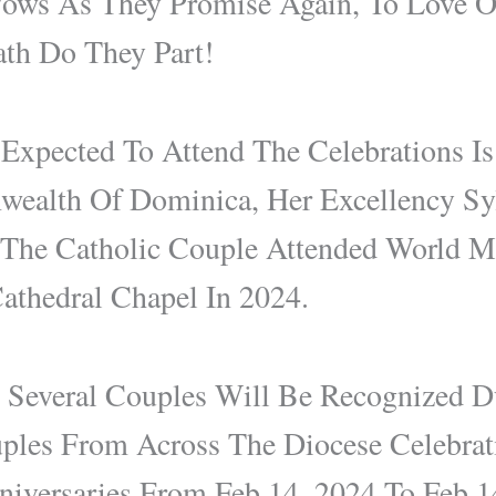
ows As They Promise Again, To Love 
ath Do They Part!
xpected To Attend The Celebrations Is
alth Of Dominica, Her Excellency Sy
The Catholic Couple Attended World M
athedral Chapel In 2024.
y Several Couples Will Be Recognized
uples From Across The Diocese Celebra
niversaries From Feb 14, 2024 To Feb 1