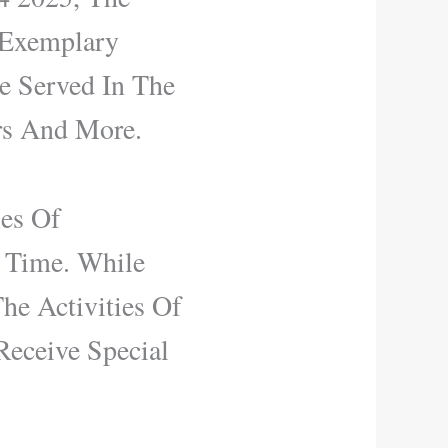
 Exemplary
e Served In The
rs And More.
ies Of
t Time. While
e Activities Of
Receive Special