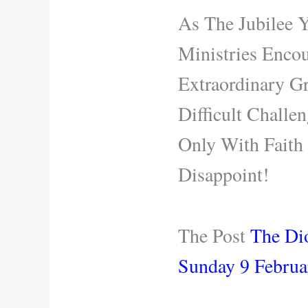
As The Jubilee 
Ministries Enco
Extraordinary Gr
Difficult Challe
Only With Fait
Disappoint!
The Post
The Di
Sunday 9 Februa