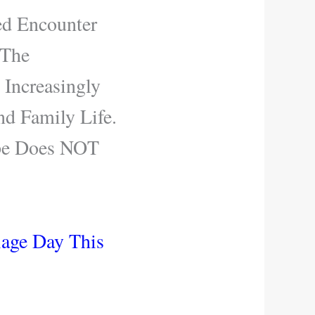
ed Encounter
 The
 Increasingly
nd Family Life.
ope Does NOT
iage Day This