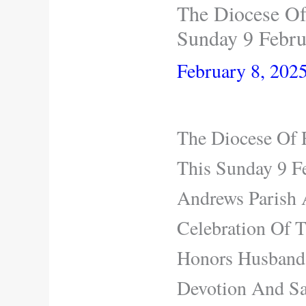
The Diocese Of
Sunday 9 Febru
February 8, 202
The Diocese Of 
This Sunday 9 Fe
Andrews Parish 
Celebration Of 
Honors Husbands
Devotion And Sa