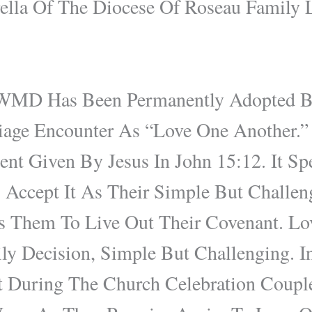
lla Of The Diocese Of Roseau Family L
WMD Has Been Permanently Adopted B
age Encounter As “Love One Another.” 
 Given By Jesus In John 15:12. It Spe
 Accept It As Their Simple But Challe
 Them To Live Out Their Covenant. Lo
ly Decision, Simple But Challenging. I
During The Church Celebration Coupl