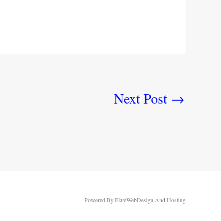
Next Post
→
Powered By ElateWebDesign And Hosting