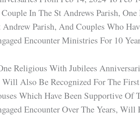
 Couple In The St Andrews Parish, One
t Andrew Parish, And Couples Who Hav
gaged Encounter Ministries For 10 Yea
ne Religious With Jubilees Anniversar
e Will Also Be Recognized For The Firs
uses Which Have Been Supportive Of Th
gaged Encounter Over The Years, Will 