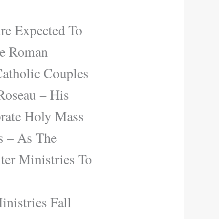
re Expected To
se Roman
Catholic Couples
Roseau – His
brate Holy Mass
s – As The
er Ministries To
nistries Fall