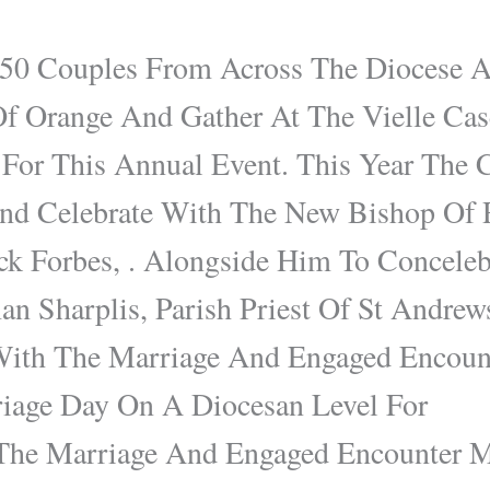
50 Couples From Across The Diocese A
Of Orange And Gather At The Vielle Ca
 For This Annual Event. This Year The 
d Celebrate With The New Bishop Of 
ck Forbes, . Alongside Him To Concele
n Sharplis, Parish Priest Of St Andrew
 With The Marriage And Engaged Encount
iage Day On A Diocesan Level For
 The Marriage And Engaged Encounter Mi