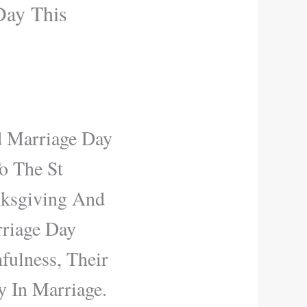
Day This
d Marriage Day
o The St
nksgiving And
rriage Day
fulness, Their
 In Marriage.