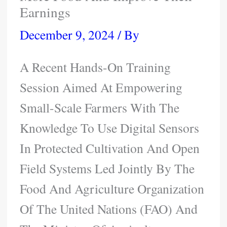
Earnings
December 9, 2024
/ By
A Recent Hands-On Training
Session Aimed At Empowering
Small-Scale Farmers With The
Knowledge To Use Digital Sensors
In Protected Cultivation And Open
Field Systems Led Jointly By The
Food And Agriculture Organization
Of The United Nations (FAO) And