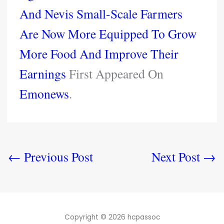
And Nevis Small-Scale Farmers
Are Now More Equipped To Grow
More Food And Improve Their
Earnings
First Appeared On
Emonews
.
←
Previous Post
Next Post
→
Copyright © 2026 hcpassoc