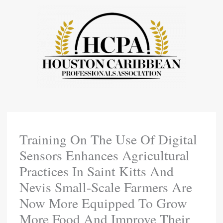
Skip
To
Content
Training On The Use Of Digital
Sensors Enhances Agricultural
Practices In Saint Kitts And
Nevis Small-Scale Farmers Are
Now More Equipped To Grow
More Food And Improve Their