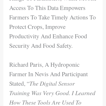
Access To This Data Empowers
Farmers To Take Timely Actions To
Protect Crops, Improve
Productivity And Enhance Food
Security And Food Safety.
Richard Paris, A Hydroponic
Farmer In Nevis And Participant
Stated, “
The Digital Sensor
Training Was Very Good. I Learned
How These Tools Are Used To