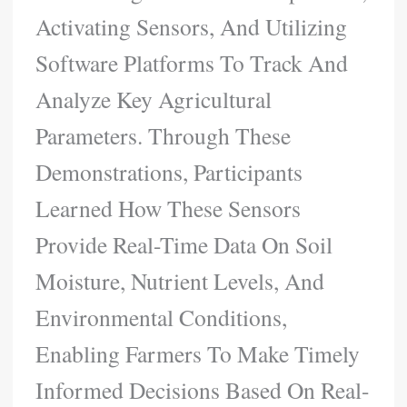
Activating Sensors, And Utilizing
Software Platforms To Track And
Analyze Key Agricultural
Parameters. Through These
Demonstrations, Participants
Learned How These Sensors
Provide Real-Time Data On Soil
Moisture, Nutrient Levels, And
Environmental Conditions,
Enabling Farmers To Make Timely
Informed Decisions Based On Real-