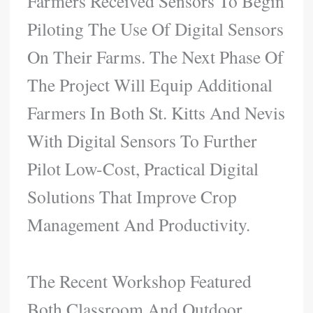
Farmers Received Sensors To Begin
Piloting The Use Of Digital Sensors
On Their Farms. The Next Phase Of
The Project Will Equip Additional
Farmers In Both St. Kitts And Nevis
With Digital Sensors To Further
Pilot Low-Cost, Practical Digital
Solutions That Improve Crop
Management And Productivity.
The Recent Workshop Featured
Both Classroom And Outdoor