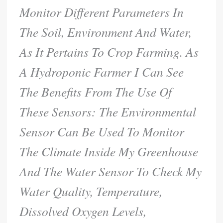
Monitor Different Parameters In
The Soil, Environment And Water,
As It Pertains To Crop Farming. As
A Hydroponic Farmer I Can See
The Benefits From The Use Of
These Sensors: The Environmental
Sensor Can Be Used To Monitor
The Climate Inside My Greenhouse
And The Water Sensor To Check My
Water Quality, Temperature,
Dissolved Oxygen Levels,