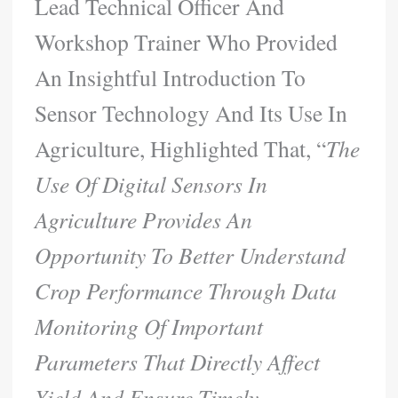
Lead Technical Officer And
Workshop Trainer Who Provided
An Insightful Introduction To
Sensor Technology And Its Use In
Agriculture, Highlighted That, “
The
Use Of Digital Sensors In
Agriculture Provides An
Opportunity To Better Understand
Crop Performance Through Data
Monitoring Of Important
Parameters That Directly Affect
Yield And Ensure Timely