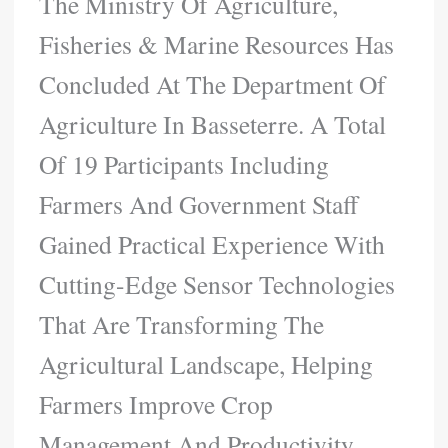
The Ministry Of Agriculture,
Fisheries & Marine Resources Has
Concluded At The Department Of
Agriculture In Basseterre. A Total
Of 19 Participants Including
Farmers And Government Staff
Gained Practical Experience With
Cutting-Edge Sensor Technologies
That Are Transforming The
Agricultural Landscape, Helping
Farmers Improve Crop
Management And Productivity.