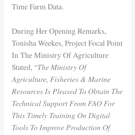
Time Farm Data.
During Her Opening Remarks,
Tonisha Weekes, Project Focal Point
In The Ministry Of Agriculture
Stated, “
The Ministry Of
Agriculture, Fisheries & Marine
Resources Is Pleased To Obtain The
Technical Support From FAO For
This Timely Training On Digital
Tools To Improve Production Of