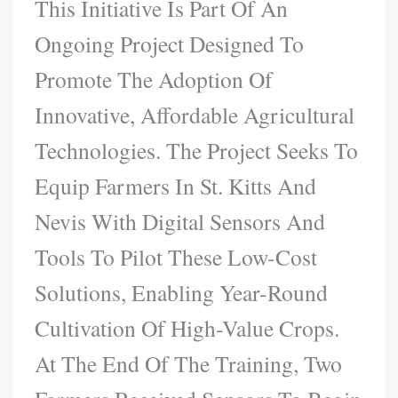
This Initiative Is Part Of An
Ongoing Project Designed To
Promote The Adoption Of
Innovative, Affordable Agricultural
Technologies. The Project Seeks To
Equip Farmers In St. Kitts And
Nevis With Digital Sensors And
Tools To Pilot These Low-Cost
Solutions, Enabling Year-Round
Cultivation Of High-Value Crops.
At The End Of The Training, Two