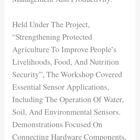
Held Under The Project,
“Strengthening Protected
Agriculture To Improve People’s
Livelihoods, Food, And Nutrition
Security”, The Workshop Covered
Essential Sensor Applications,
Including The Operation Of Water,
Soil, And Environmental Sensors.
Demonstrations Focused On
Connecting Hardware Components,