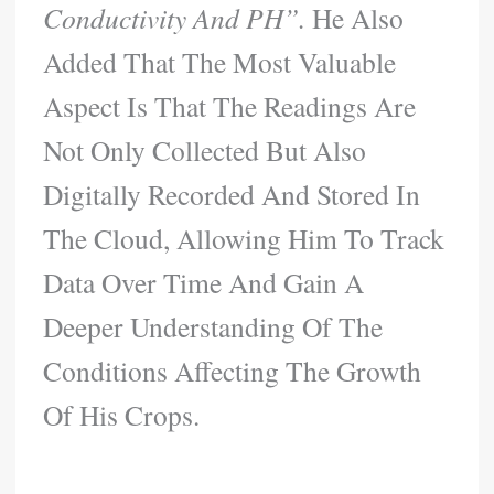
Conductivity And PH”.
He Also
Added That The Most Valuable
Aspect Is That The Readings Are
Not Only Collected But Also
Digitally Recorded And Stored In
The Cloud, Allowing Him To Track
Data Over Time And Gain A
Deeper Understanding Of The
Conditions Affecting The Growth
Of His Crops.