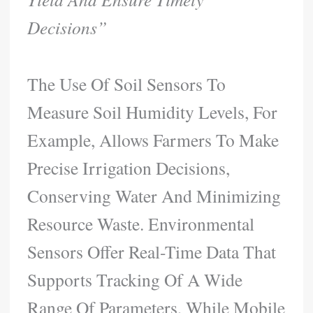
Decisions”
The Use Of Soil Sensors To
Measure Soil Humidity Levels, For
Example, Allows Farmers To Make
Precise Irrigation Decisions,
Conserving Water And Minimizing
Resource Waste. Environmental
Sensors Offer Real-Time Data That
Supports Tracking Of A Wide
Range Of Parameters, While Mobile