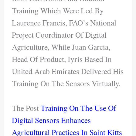
Training Which Were Led By
Laurence Francis, FAO’s National
Project Coordinator Of Digital
Agriculture, While Juan Garcia,
Head Of Product, Iyris Based In
United Arab Emirates Delivered His
Training On The Sensors Virtually.
The Post
Training On The Use Of
Digital Sensors Enhances
Agricultural Practices In Saint Kitts