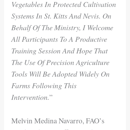
Vegetables In Protected Cultivation
Systems In St. Kitts And Nevis. On
Behalf Of The Ministry, I Welcome
All Participants To A Productive
Training Session And Hope That
The Use Of Precision Agriculture
Tools Will Be Adopted Widely On
Farms Following This
Intervention.
”
Melvin Medina Navarro, FAO’s