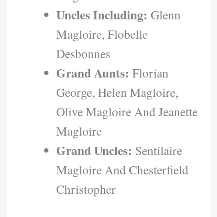
Uncles Including:
Glenn
Magloire, Flobelle
Desbonnes
Grand Aunts:
Florian
George, Helen Magloire,
Olive Magloire And Jeanette
Magloire
Grand Uncles:
Sentilaire
Magloire And Chesterfield
Christopher