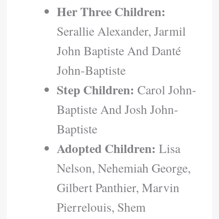
Her Three Children:
Serallie Alexander, Jarmil
John Baptiste And Danté
John-Baptiste
Step Children:
Carol John-
Baptiste And Josh John-
Baptiste
Adopted Children:
Lisa
Nelson, Nehemiah George,
Gilbert Panthier, Marvin
Pierrelouis, Shem