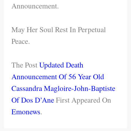
Announcement.
May Her Soul Rest In Perpetual
Peace.
The Post
Updated Death
Announcement Of 56 Year Old
Cassandra Magloire-John-Baptiste
Of Dos D’Ane
First Appeared On
Emonews
.