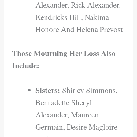
Alexander, Rick Alexander,
Kendricks Hill, Nakima
Honore And Helena Prevost
Those Mourning Her Loss Also
Include:
Sisters:
Shirley Simmons,
Bernadette Sheryl
Alexander, Maureen
Germain, Desire Magloire