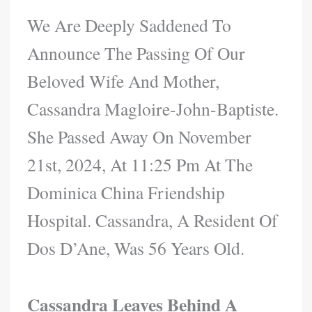
We Are Deeply Saddened To
Announce The Passing Of Our
Beloved Wife And Mother,
Cassandra Magloire-John-Baptiste.
She Passed Away On November
21st, 2024, At 11:25 Pm At The
Dominica China Friendship
Hospital. Cassandra, A Resident Of
Dos D’Ane, Was 56 Years Old.
Cassandra Leaves Behind A