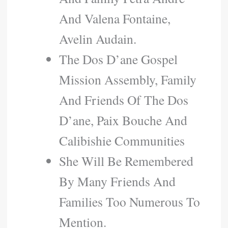
And Valena Fontaine,
Avelin Audain.
The Dos D’ane Gospel
Mission Assembly, Family
And Friends Of The Dos
D’ane, Paix Bouche And
Calibishie Communities
She Will Be Remembered
By Many Friends And
Families Too Numerous To
Mention.