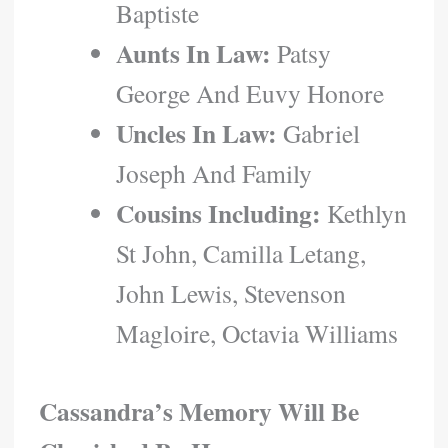
Baptiste
Aunts In Law:
Patsy
George And Euvy Honore
Uncles In Law:
Gabriel
Joseph And Family
Cousins Including:
Kethlyn
St John, Camilla Letang,
John Lewis, Stevenson
Magloire, Octavia Williams
Cassandra’s Memory Will Be