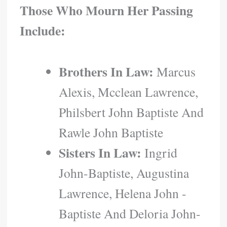
Those Who Mourn Her Passing
Include:
Brothers In Law:
Marcus
Alexis, Mcclean Lawrence,
Philsbert John Baptiste And
Rawle John Baptiste
Sisters In Law:
Ingrid
John-Baptiste, Augustina
Lawrence, Helena John -
Baptiste And Deloria John-