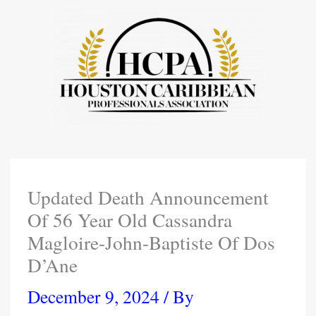
Skip
To
Content
Updated Death Announcement
Of 56 Year Old Cassandra
Magloire-John-Baptiste Of Dos
D’Ane
December 9, 2024
/ By