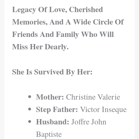
Legacy Of Love, Cherished
Memories, And A Wide Circle Of
Friends And Family Who Will
Miss Her Dearly.
She Is Survived By Her:
Mother:
Christine Valerie
Step Father:
Victor Inseque
Husband:
Joffre John
Baptiste