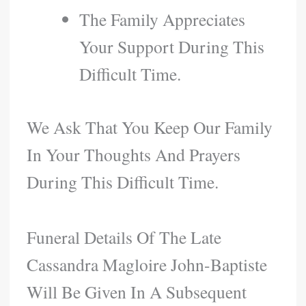
The Family Appreciates
Your Support During This
Difficult Time.
We Ask That You Keep Our Family
In Your Thoughts And Prayers
During This Difficult Time.
Funeral Details Of The Late
Cassandra Magloire John-Baptiste
Will Be Given In A Subsequent