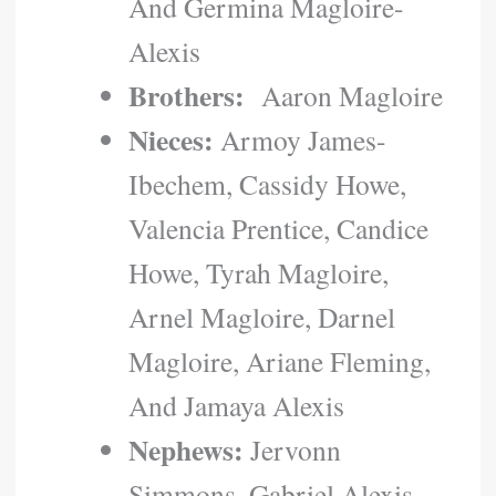
And Germina Magloire-
Alexis
Brothers:
Aaron Magloire
Nieces:
Armoy James-
Ibechem, Cassidy Howe,
Valencia Prentice, Candice
Howe, Tyrah Magloire,
Arnel Magloire, Darnel
Magloire, Ariane Fleming,
And Jamaya Alexis
Nephews:
Jervonn
Simmons, Gabriel Alexis,