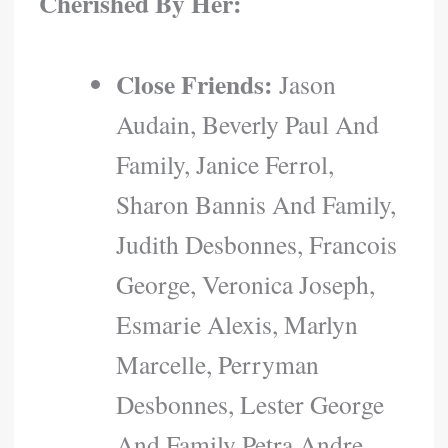
Cherished By Her:
Close Friends:
Jason
Audain, Beverly Paul And
Family, Janice Ferrol,
Sharon Bannis And Family,
Judith Desbonnes, Francois
George, Veronica Joseph,
Esmarie Alexis, Marlyn
Marcelle, Perryman
Desbonnes, Lester George
And Family Petra Andre