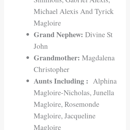
Michael Alexis And Tyrick
Magloire
Grand Nephew:
Divine St
John
Grandmother:
Magdalena
Christopher
Aunts Including :
Alphina
Magloire-Nicholas, Junella
Magloire, Rosemonde
Magloire, Jacqueline
Magloire