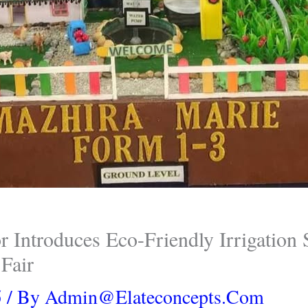
 Introduces Eco-Friendly Irrigation
Fair
5
/ By
Admin@elateconcepts.com