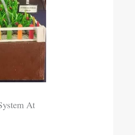
 System At