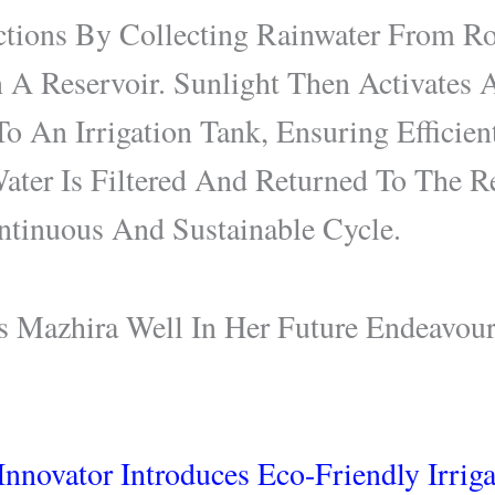
tions By Collecting Rainwater From Ro
n A Reservoir. Sunlight Then Activates
To An Irrigation Tank, Ensuring Efficien
ater Is Filtered And Returned To The Re
tinuous And Sustainable Cycle.
Mazhira Well In Her Future Endeavour
nnovator Introduces Eco-Friendly Irrig