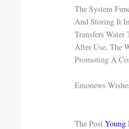
The System Func
And Storing It I
Transfers Water 
After Use, The W
Promoting A Con
Emonews Wishes 
The Post
Young I