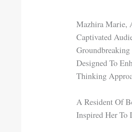
Mazhira Marie, 
Captivated Audi
Groundbreaking S
Designed To Enha
Thinking Approa
A Resident Of Be
Inspired Her To