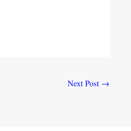
Next Post
→