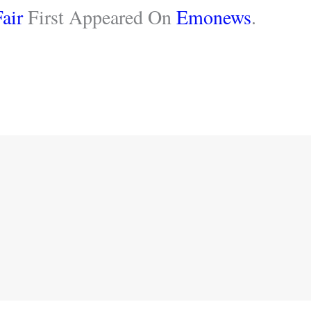
air
First Appeared On
Emonews
.