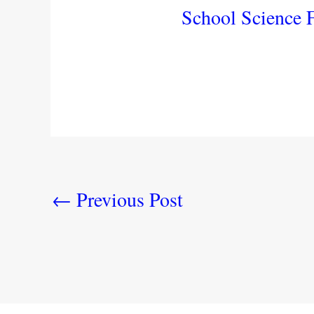
School Science F
←
Previous Post