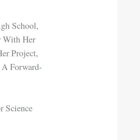
igh School,
r With Her
er Project,
s A Forward-
r Science