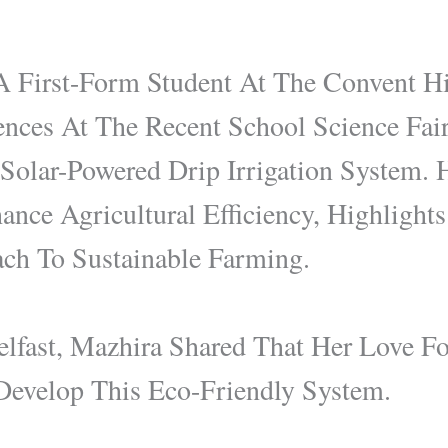
A First-Form Student At The Convent H
ences At The Recent School Science Fai
olar-Powered Drip Irrigation System. H
nce Agricultural Efficiency, Highlight
ch To Sustainable Farming.
lfast, Mazhira Shared That Her Love Fo
 Develop This Eco-Friendly System.