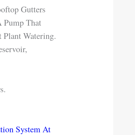
oftop Gutters
 A Pump That
t Plant Watering.
servoir,
s.
ation System At