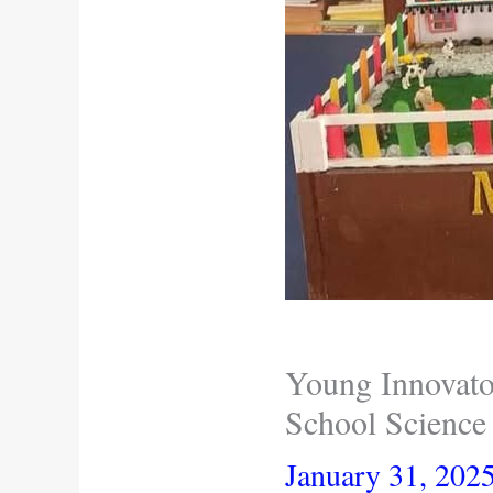
Young Innovator
School Science 
January 31, 202