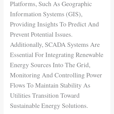
Platforms, Such As Geographic
Information Systems (GIS),
Providing Insights To Predict And
Prevent Potential Issues.
Additionally, SCADA Systems Are
Essential For Integrating Renewable
Energy Sources Into The Grid,
Monitoring And Controlling Power
Flows To Maintain Stability As
Utilities Transition Toward
Sustainable Energy Solutions.