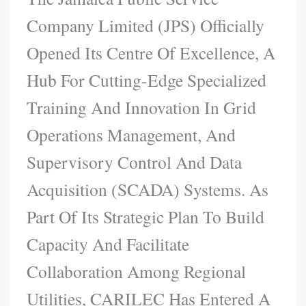
Company Limited (JPS) Officially
Opened Its Centre Of Excellence, A
Hub For Cutting-Edge Specialized
Training And Innovation In Grid
Operations Management, And
Supervisory Control And Data
Acquisition (SCADA) Systems. As
Part Of Its Strategic Plan To Build
Capacity And Facilitate
Collaboration Among Regional
Utilities, CARILEC Has Entered A