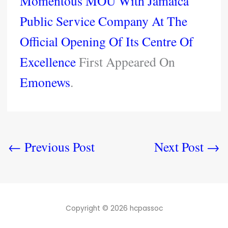
Momentous MOU With Jamaica
Public Service Company At The
Official Opening Of Its Centre Of
Excellence
First Appeared On
Emonews
.
←
Previous Post
Next Post
→
Copyright © 2026 hcpassoc