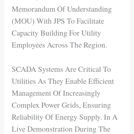
Memorandum Of Understanding
(MOU) With JPS To Facilitate
Capacity Building For Utility
Employees Across The Region.
SCADA Systems Are Critical To
Utilities As They Enable Efficient
Management Of Increasingly
Complex Power Grids, Ensuring
Reliability Of Energy Supply. In A
Live Demonstration During The