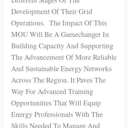
Development Of Their Grid
Operations. The Impact Of This
MOU Will Be A Gamechanger In
Building Capacity And Supporting
The Advancement Of More Reliable
And Sustainable Energy Networks
Across The Region. It Paves The
Way For Advanced Training
Opportunities That Will Equip
Energy Professionals With The
Skills Needed To Manage And