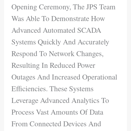
Opening Ceremony, The JPS Team
Was Able To Demonstrate How
Advanced Automated SCADA
Systems Quickly And Accurately
Respond To Network Changes,
Resulting In Reduced Power
Outages And Increased Operational
Efficiencies. These Systems
Leverage Advanced Analytics To
Process Vast Amounts Of Data
From Connected Devices And