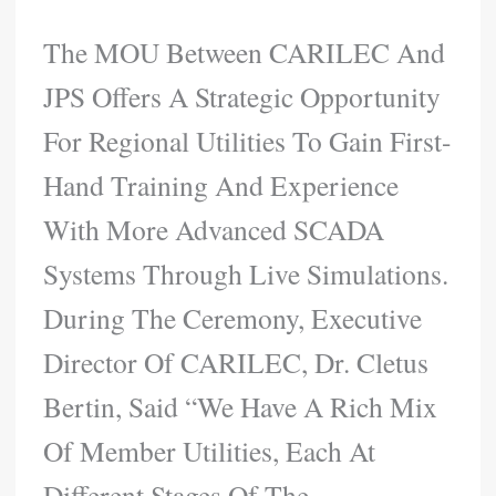
The MOU Between CARILEC And
JPS Offers A Strategic Opportunity
For Regional Utilities To Gain First-
Hand Training And Experience
With More Advanced SCADA
Systems Through Live Simulations.
During The Ceremony, Executive
Director Of CARILEC, Dr. Cletus
Bertin, Said “We Have A Rich Mix
Of Member Utilities, Each At
Different Stages Of The