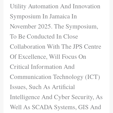
Utility Automation And Innovation
Symposium In Jamaica In
November 2025. The Symposium,
To Be Conducted In Close
Collaboration With The JPS Centre
Of Excellence, Will Focus On
Critical Information And
Communication Technology (ICT)
Issues, Such As Artificial
Intelligence And Cyber Security, As
Well As SCADA Systems, GIS And