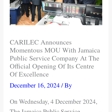
CARILEC Announces
Momentous MOU With Jamaica
Public Service Company At The
Official Opening Of Its Centre
Of Excellence
December 16, 2024
/ By
On Wednesday, 4 December 2024,
The Jamaica Public Service