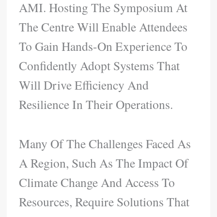
AMI. Hosting The Symposium At
The Centre Will Enable Attendees
To Gain Hands-On Experience To
Confidently Adopt Systems That
Will Drive Efficiency And
Resilience In Their Operations.
Many Of The Challenges Faced As
A Region, Such As The Impact Of
Climate Change And Access To
Resources, Require Solutions That