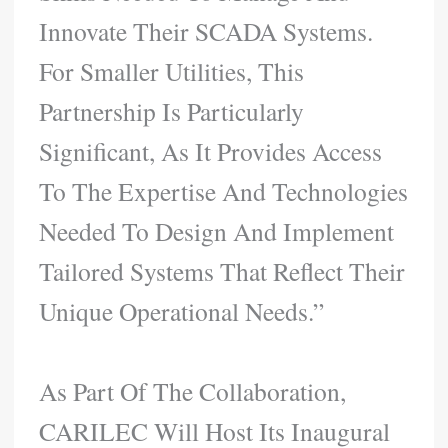
Innovate Their SCADA Systems.
For Smaller Utilities, This
Partnership Is Particularly
Significant, As It Provides Access
To The Expertise And Technologies
Needed To Design And Implement
Tailored Systems That Reflect Their
Unique Operational Needs.”
As Part Of The Collaboration,
CARILEC Will Host Its Inaugural