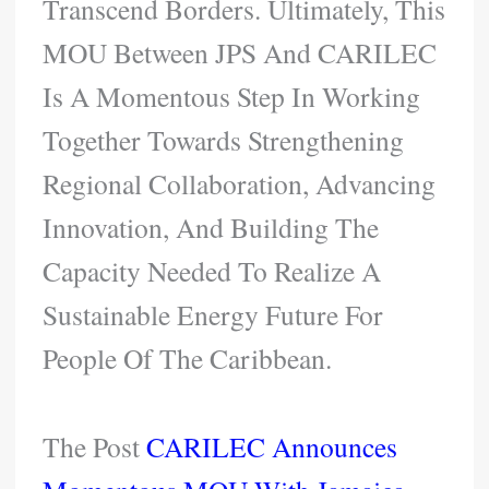
Transcend Borders. Ultimately, This
MOU Between JPS And CARILEC
Is A Momentous Step In Working
Together Towards Strengthening
Regional Collaboration, Advancing
Innovation, And Building The
Capacity Needed To Realize A
Sustainable Energy Future For
People Of The Caribbean.
The Post
CARILEC Announces