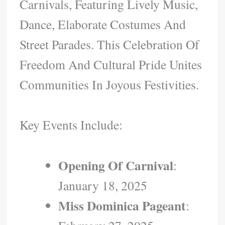
Carnivals, Featuring Lively Music,
Dance, Elaborate Costumes And
Street Parades. This Celebration Of
Freedom And Cultural Pride Unites
Communities In Joyous Festivities.
Key Events Include:
Opening Of Carnival
:
January 18, 2025
Miss Dominica Pageant
: