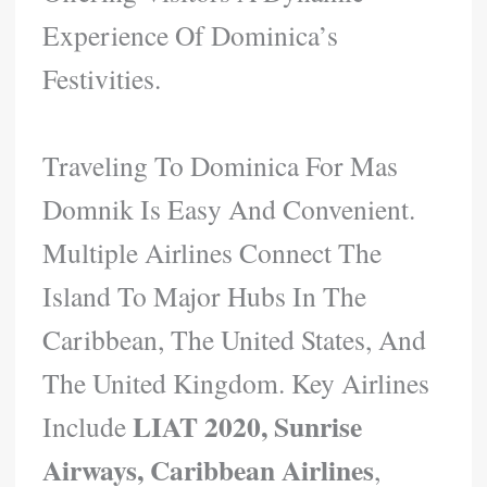
Experience Of Dominica’s
Festivities.
Traveling To Dominica For Mas
Domnik Is Easy And Convenient.
Multiple Airlines Connect The
Island To Major Hubs In The
Caribbean, The United States, And
The United Kingdom. Key Airlines
LIAT 2020, Sunrise
Include
Airways, Caribbean Airlines
,