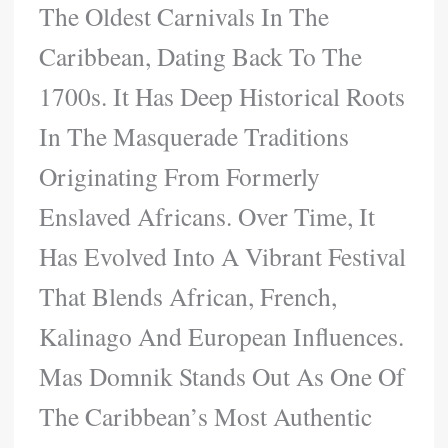
The Oldest Carnivals In The
Caribbean, Dating Back To The
1700s. It Has Deep Historical Roots
In The Masquerade Traditions
Originating From Formerly
Enslaved Africans. Over Time, It
Has Evolved Into A Vibrant Festival
That Blends African, French,
Kalinago And European Influences.
Mas Domnik Stands Out As One Of
The Caribbean’s Most Authentic