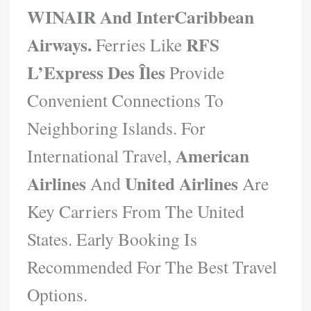
WINAIR And InterCaribbean
Airways.
RFS
Ferries Like
L’Express Des Îles
Provide
Convenient Connections To
Neighboring Islands. For
American
International Travel,
Airlines
United Airlines
And
Are
Key Carriers From The United
States. Early Booking Is
Recommended For The Best Travel
Options.