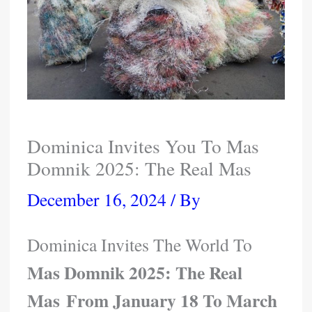
Dominica Invites You To Mas
Domnik 2025: The Real Mas
December 16, 2024
/ By
Dominica Invites The World To
Mas Domnik 2025: The Real
Mas From January 18 To March