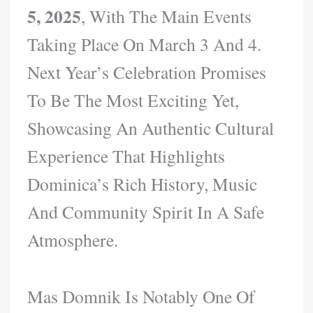
5, 2025
, With The Main Events
Taking Place On March 3 And 4.
Next Year’s Celebration Promises
To Be The Most Exciting Yet,
Showcasing An Authentic Cultural
Experience That Highlights
Dominica’s Rich History, Music
And Community Spirit In A Safe
Atmosphere.
Mas Domnik Is Notably One Of