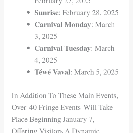
February 27, 2025
Sunrise
: February 28, 2025
Carnival Monday
: March
3, 2025
Carnival Tuesday
: March
4, 2025
Téwé Vaval
: March 5, 2025
In Addition To These Main Events,
Over 40 Fringe Events Will Take
Place Beginning January 7,
Offering Visitors A Dynamic