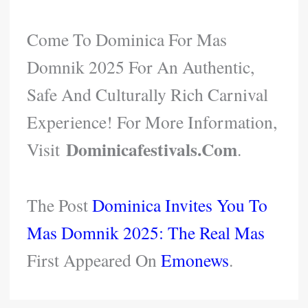
Come To Dominica For Mas
Domnik 2025 For An Authentic,
Safe And Culturally Rich Carnival
Experience! For More Information,
Dominicafestivals.com
Visit
.
The Post
Dominica Invites You To
Mas Domnik 2025: The Real Mas
First Appeared On
Emonews
.